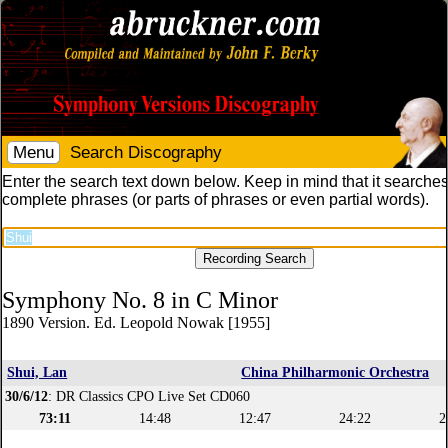
Menu
Search Discography
Enter the search text down below. Keep in mind that it searches
complete phrases (or parts of phrases or even partial words).
Symphony No. 8 in C Minor
1890 Version. Ed. Leopold Nowak [1955]
Shui, Lan
China Philharmonic Orchestra
30/6/12
: DR Classics CPO Live Set CD060
73:11
14:48
12:47
24:22
2