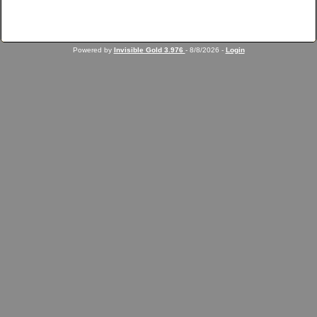
Powered by
Invisible Gold 3.976
- 8/8/2026 -
Login