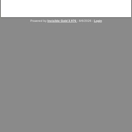
Powered by
Invisible Gold 3.976
- 8/6/2026 -
Login