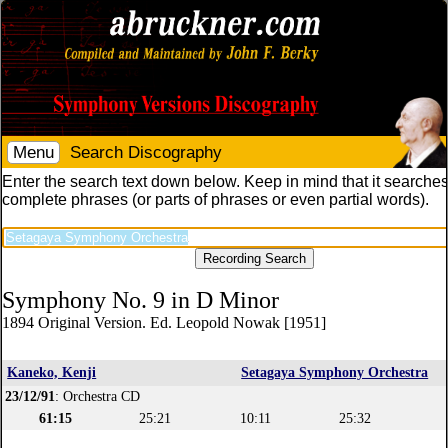
Menu
Search Discography
Enter the search text down below. Keep in mind that it searches
complete phrases (or parts of phrases or even partial words).
Symphony No. 9 in D Minor
1894 Original Version. Ed. Leopold Nowak [1951]
Kaneko, Kenji
Setagaya Symphony Orchestra
23/12/91
: Orchestra CD
61:15
25:21
10:11
25:32