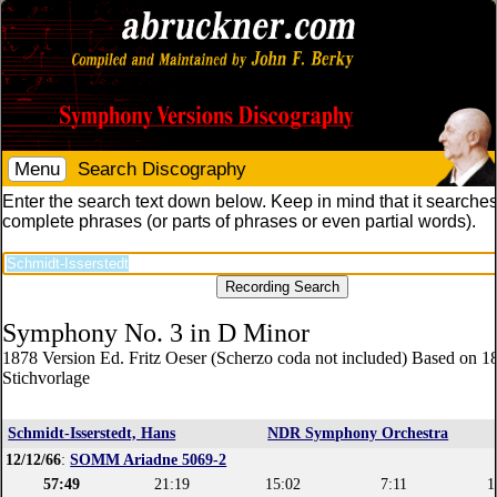
Menu
Search Discography
Enter the search text down below. Keep in mind that it searches
complete phrases (or parts of phrases or even partial words).
Symphony No. 3 in D Minor
1878 Version Ed. Fritz Oeser (Scherzo coda not included) Based on 1
Stichvorlage
Schmidt-Isserstedt, Hans
NDR Symphony Orchestra
12/12/66
:
SOMM Ariadne 5069-2
57:49
21:19
15:02
7:11
1