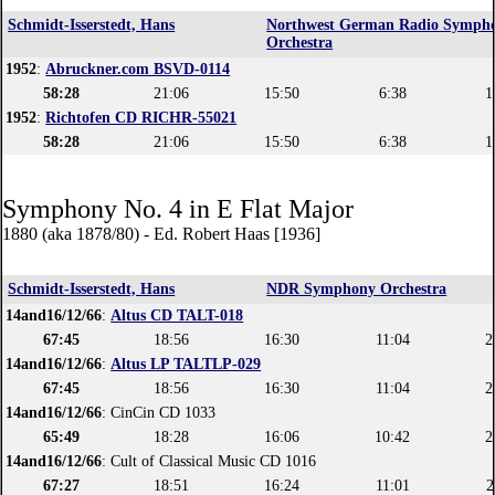
Schmidt-Isserstedt, Hans
Northwest German Radio Symph
Orchestra
1952
:
Abruckner.com BSVD-0114
58:28
21:06
15:50
6:38
1
1952
:
Richtofen CD RICHR-55021
58:28
21:06
15:50
6:38
1
Symphony No. 4 in E Flat Major
1880 (aka 1878/80) - Ed. Robert Haas [1936]
Schmidt-Isserstedt, Hans
NDR Symphony Orchestra
14and16/12/66
:
Altus CD TALT-018
67:45
18:56
16:30
11:04
2
14and16/12/66
:
Altus LP TALTLP-029
67:45
18:56
16:30
11:04
2
14and16/12/66
: CinCin CD 1033
65:49
18:28
16:06
10:42
2
14and16/12/66
: Cult of Classical Music CD 1016
67:27
18:51
16:24
11:01
2