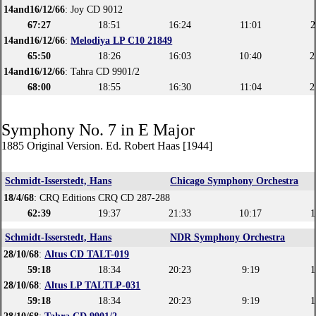
14and16/12/66
: Joy CD 9012
67:27
18:51
16:24
11:01
2
14and16/12/66
:
Melodiya LP C10 21849
65:50
18:26
16:03
10:40
2
14and16/12/66
: Tahra CD 9901/2
68:00
18:55
16:30
11:04
2
Symphony No. 7 in E Major
1885 Original Version. Ed. Robert Haas [1944]
Schmidt-Isserstedt, Hans
Chicago Symphony Orchestra
18/4/68
: CRQ Editions CRQ CD 287-288
62:39
19:37
21:33
10:17
1
Schmidt-Isserstedt, Hans
NDR Symphony Orchestra
28/10/68
:
Altus CD TALT-019
59:18
18:34
20:23
9:19
1
28/10/68
:
Altus LP TALTLP-031
59:18
18:34
20:23
9:19
1