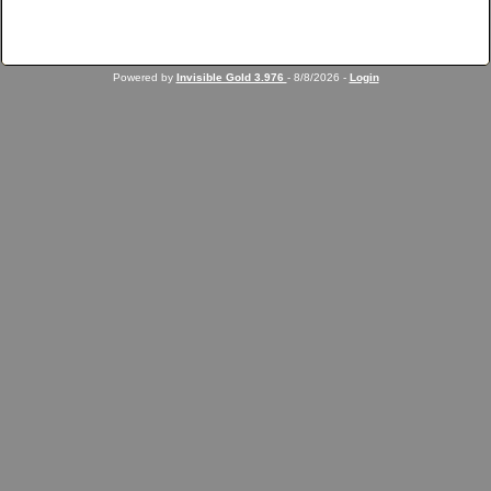
Powered by
Invisible Gold 3.976
- 8/8/2026 -
Login