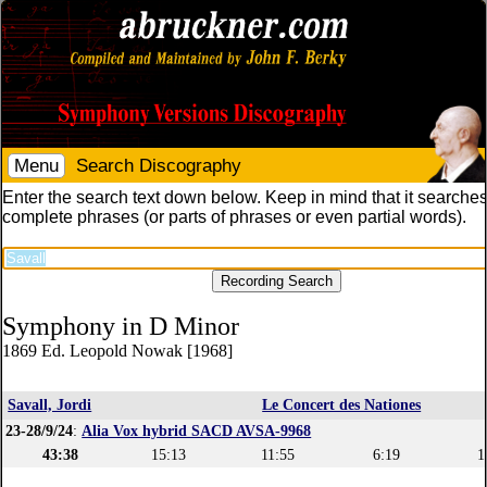
Menu
Search Discography
Enter the search text down below. Keep in mind that it searches
complete phrases (or parts of phrases or even partial words).
Symphony in D Minor
1869 Ed. Leopold Nowak [1968]
Savall, Jordi
Le Concert des Nationes
23-28/9/24
:
Alia Vox hybrid SACD AVSA-9968
43:38
15:13
11:55
6:19
1