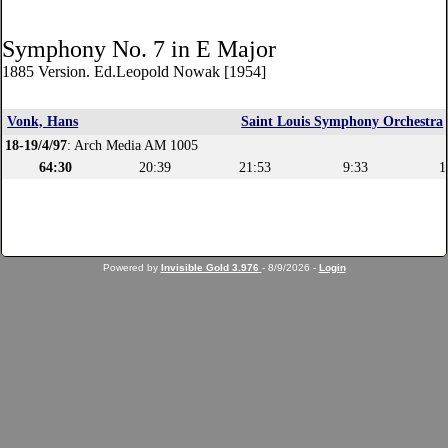
Symphony No. 7 in E Major
1885 Version. Ed.Leopold Nowak [1954]
Vonk, Hans
Saint Louis Symphony Orchestra
18-19/4/97
: Arch Media AM 1005
64:30
20:39
21:53
9:33
1
Powered by
Invisible Gold 3.976
- 8/9/2026 -
Login