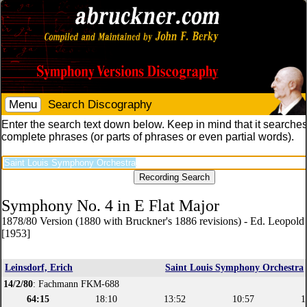
Menu
Search Discography
Enter the search text down below. Keep in mind that it searches
complete phrases (or parts of phrases or even partial words).
Symphony No. 4 in E Flat Major
1878/80 Version (1880 with Bruckner's 1886 revisions) - Ed. Leopol
[1953]
Leinsdorf, Erich
Saint Louis Symphony Orchestra
14/2/80
: Fachmann FKM-688
64:15
18:10
13:52
10:57
1