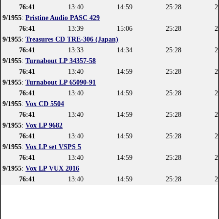
76:41
13:40
14:59
25:28
2
9/1955
:
Pristine Audio PASC 429
76:41
13:39
15:06
25:28
2
9/1955
:
Treasures CD TRE-306 (Japan)
76:41
13:33
14:34
25:28
2
9/1955
:
Turnabout LP 34357-58
76:41
13:40
14:59
25:28
2
9/1955
:
Turnabout LP 65090-91
76:41
13:40
14:59
25:28
2
9/1955
:
Vox CD 5504
76:41
13:40
14:59
25:28
2
9/1955
:
Vox LP 9682
76:41
13:40
14:59
25:28
2
9/1955
:
Vox LP set VSPS 5
76:41
13:40
14:59
25:28
2
9/1955
:
Vox LP VUX 2016
76:41
13:40
14:59
25:28
2