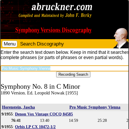
Menu
Search Discography
Enter the search text down below. Keep in mind that it searches
complete phrases (or parts of phrases or even partial words).
Symphony No. 8 in C Minor
1890 Version. Ed. Leopold Nowak [1955]
Horenstein, Jascha
Pro Music Symphony Vienna
9/1955
:
Denon Vox Vintage COCQ 84585
76:41
13:40
14:59
25:28
2
9/1955
:
Orbis LP CX 10472-1/2