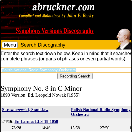
Menu
Search Discography
Enter the search text down below. Keep in mind that it searches
complete phrases (or parts of phrases or even partial words).
Symphony No. 8 in C Minor
1890 Version. Ed. Leopold Nowak [1955]
Skrowaczewski, Stanislaw
Polish National Radio Symphony
Orchestra
8/4/16
:
En Larmes ELS-18-1058
78:28
14:46
15:58
27:50
1