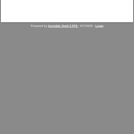
Powered by
Invisible Gold 3.976
- 8/7/2026 -
Login