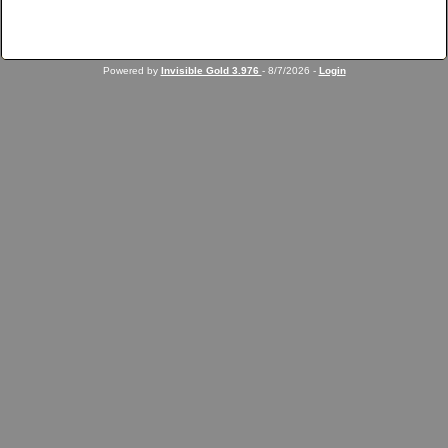
Powered by
Invisible Gold 3.976
- 8/7/2026 -
Login