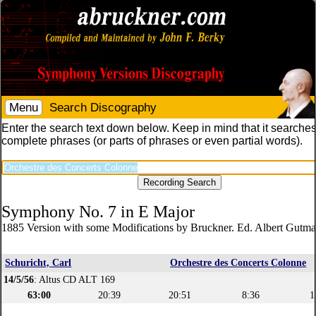
Menu
Search Discography
Enter the search text down below. Keep in mind that it searches
complete phrases (or parts of phrases or even partial words).
Symphony No. 7 in E Major
1885 Version with some Modifications by Bruckner. Ed. Albert Gutm
Schuricht, Carl
Orchestre des Concerts Colonne
14/5/56
: Altus CD ALT 169
63:00
20:39
20:51
8:36
1