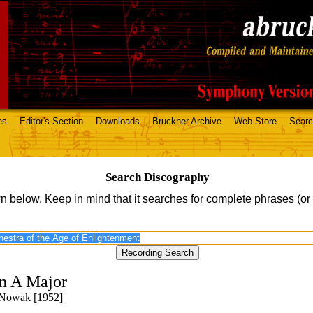
es
Editor's Section
Downloads
Bruckner Archive
Web Store
Sear
Search Discography
n below. Keep in mind that it searches for complete phrases (or
n A Major
 Nowak [1952]