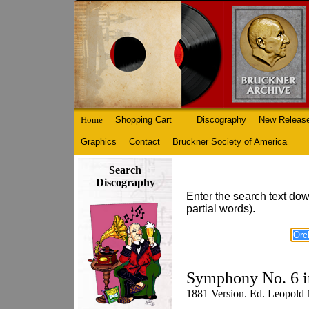
Home
Shopping Cart
Discography
New Releas
Graphics
Contact
Bruckner Society of America
Search
Discography
Enter the search text dow
partial words).
Symphony No. 6 i
1881 Version. Ed. Leopold