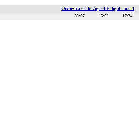
Orchestra of the Age of Enlightenment
55:07
15:02
17:34