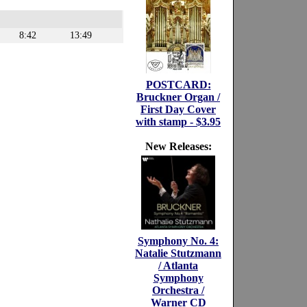
8:42
13:49
POSTCARD:
Bruckner Organ /
First Day Cover
with stamp - $3.95
New Releases:
Symphony No. 4:
Natalie Stutzmann
/ Atlanta
Symphony
Orchestra /
Warner CD