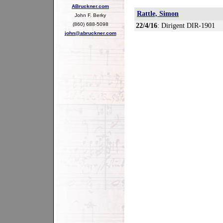
ABruckner.com
Rattle, Simon
John F. Berky
(860) 688-5098
22/4/16
: Dirigent DIR-1901
john@abruckner.com