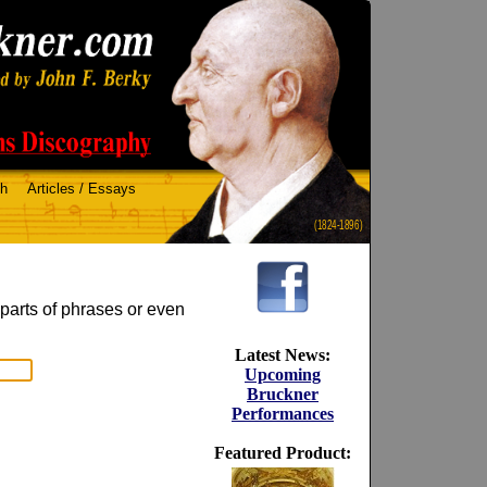
ch
Articles / Essays
(1824-1896)
 parts of phrases or even
Latest News:
Upcoming
Bruckner
Performances
Featured Product: