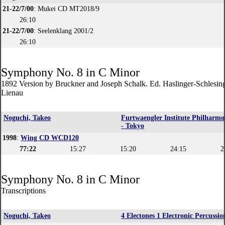
21-22/7/00
: Mukei CD MT2018/9
26:10
21-22/7/00
: Seelenklang 2001/2
26:10
Symphony No. 8 in C Minor
1892 Version by Bruckner and Joseph Schalk. Ed. Haslinger-Schlesin
Lienau
Noguchi, Takeo
Furtwaengler Institute Philharmo
- Tokyo
1998
:
Wing CD WCD120
77:22
15:27
15:20
24:15
2
Symphony No. 8 in C Minor
Transcriptions
Noguchi, Takeo
4 Electones 1 Electronic Percussio