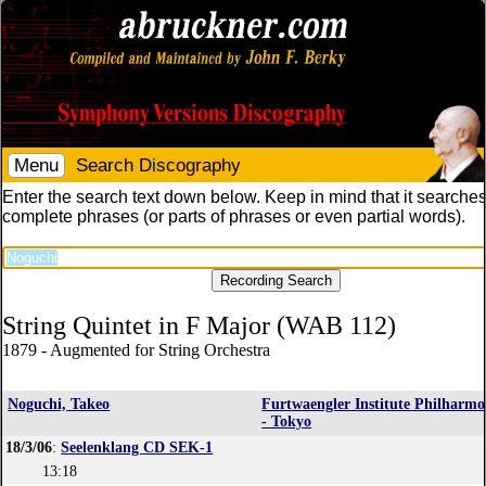
Menu
Search Discography
Enter the search text down below. Keep in mind that it searches
complete phrases (or parts of phrases or even partial words).
String Quintet in F Major (WAB 112)
1879 - Augmented for String Orchestra
Noguchi, Takeo
Furtwaengler Institute Philharmo
- Tokyo
18/3/06
:
Seelenklang CD SEK-1
13:18