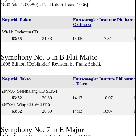
1880 (aka 1878/80) - Ed. Robert Haas [1936]
Noguchi, Rakeo
Furtwaengler Instutute Philharm
Orchestra
3/9/11
: Orchestra CD
63:55
21:53
15:05
7:31
1
Symphony No. 5 in B Flat Major
1896 Edition [Doblingler] Revision by Franz Schalk
Noguchi, Takeo
Furtwaengler Institute Philharmo
- Tokyo
20/7/96
: Seelenklang CD SEK-1
63:52
20:39
14:13
10:07
1
20/7/96
: Wing CD WCD115
63:52
20:39
14:13
10:07
1
Symphony No. 7 in E Major