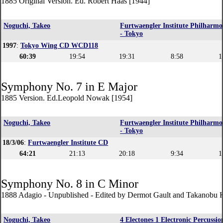
1885 Original Version. Ed. Robert Haas [1944]
Noguchi, Takeo
Furtwaengler Institute Philharmo
- Tokyo
1997
:
Tokyo Wing CD WCD118
60:39
19:54
19:31
8:58
1
Symphony No. 7 in E Major
1885 Version. Ed.Leopold Nowak [1954]
Noguchi, Takeo
Furtwaengler Institute Philharmo
- Tokyo
18/3/06
:
Furtwaengler Institute CD
64:21
21:13
20:18
9:34
1
Symphony No. 8 in C Minor
1888 Adagio - Unpublished - Edited by Dermot Gault and Takanobu
Noguchi, Takeo
4 Electones 1 Electronic Percussio