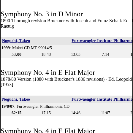
Symphony No. 3 in D Minor
1890 Thorough revision Bruckner with Joseph and Franz Schalk Ed. 
Raettig
Noguchi, Takeo
Furtwaengler Institute Philharmo
1999
: Mukei CD MT 99014/5
53:00
18:48
13:03
7:14
1
Symphony No. 4 in E Flat Major
1878/80 Version (1880 with Bruckner's 1886 revisions) - Ed. Leopol
[1953]
Noguchi, Takeo
Furtwaengler Institute Philharmo
19/8/07
: Furtwaengler Philharmonic CD
62:15
17:15
14:46
11:07
2
Symphony No. 4 in E Flat Major