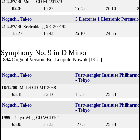
21-22/7/00
: Mukei CD MT2018/9
82:30
15:27
15:43
26:10
2
Noguchi, Takeo
5 Electones 1 Electronic Percussio
21-22/7/00
: Seelenklang SK-2001/02
15:27
15:43
26:10
24:55
Symphony No. 9 in D Minor
1894 Original Version. Ed. Leopold Nowak [1951]
Noguchi, Takeo
Furtwaengler Institute Philharmo
- Tokyo
16/12/00
: Mukei CD MT-2038
63:18
26:12
11:32
25:33
Noguchi, Takeo
Furtwaengler Institute Philharmo
- Tokyo
1995
: Tokyo Wing CD WCD104
63:05
25:35
12:03
25:28