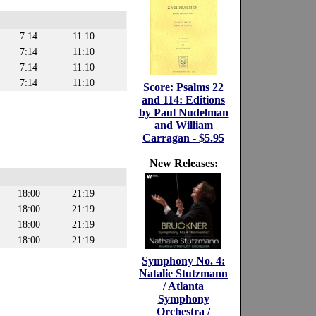
7:14
11:10
7:14
11:10
7:14
11:10
7:14
11:10
Score: Psalms 22
and 114: Editions
by Paul Nudelman
and William
Carragan - $5.95
New Releases:
18:00
21:19
18:00
21:19
18:00
21:19
18:00
21:19
Symphony No. 4:
Natalie Stutzmann
/ Atlanta
Symphony
Orchestra /