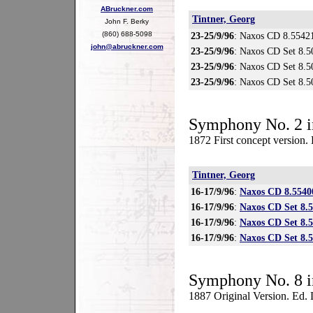
ABruckner.com
Tintner, Georg
John F. Berky
(860) 688-5098
23-25/9/96
: Naxos CD 8.5542
john@abruckner.com
23-25/9/96
: Naxos CD Set 8.5
23-25/9/96
: Naxos CD Set 8.5
23-25/9/96
: Naxos CD Set 8.
Symphony No. 2 i
1872 First concept version.
Tintner, Georg
16-17/9/96
:
Naxos CD 8.5540
16-17/9/96
:
Naxos CD Set 8.
16-17/9/96
:
Naxos CD Set 8.
16-17/9/96
:
Naxos CD Set 8.
Symphony No. 8 i
1887 Original Version. Ed