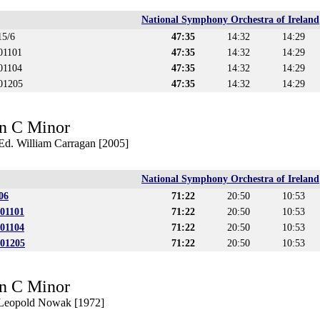
National Symphony Orchestra of Ireland
15/6
47:35
14:32
14:29
01101
47:35
14:32
14:29
01104
47:35
14:32
14:29
501205
47:35
14:32
14:29
n C Minor
 Ed. William Carragan [2005]
National Symphony Orchestra of Ireland
06
71:22
20:50
10:53
501101
71:22
20:50
10:53
501104
71:22
20:50
10:53
501205
71:22
20:50
10:53
n C Minor
. Leopold Nowak [1972]