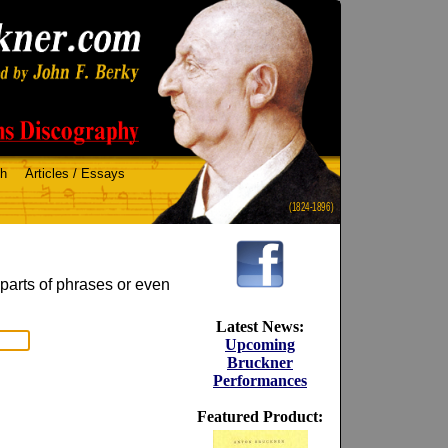
ch
Articles / Essays
(1824-1896)
 parts of phrases or even
Latest News:
Upcoming
Bruckner
Performances
Featured Product: