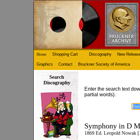
Home
Shopping Cart
Discography
New Releas
Graphics
Contact
Bruckner Society of America
Search
Discography
Enter the search text dow
partial words).
Symphony in D M
1869 Ed. Leopold Nowak [