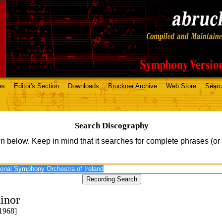
es
Editor's Section
Downloads
Bruckner Archive
Web Store
Sear
Search Discography
n below. Keep in mind that it searches for complete phrases (or
inor
1968]