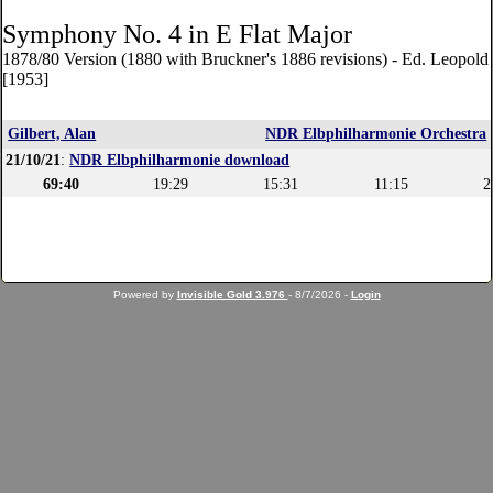
Symphony No. 4 in E Flat Major
1878/80 Version (1880 with Bruckner's 1886 revisions) - Ed. Leopol
[1953]
Gilbert, Alan
NDR Elbphilharmonie Orchestra
21/10/21
:
NDR Elbphilharmonie download
69:40
19:29
15:31
11:15
2
Powered by
Invisible Gold 3.976
- 8/7/2026 -
Login