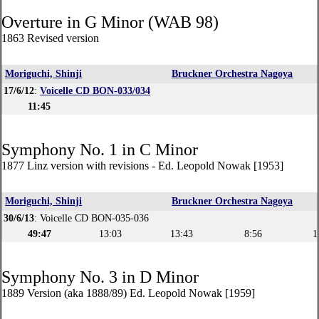
Overture in G Minor (WAB 98)
1863 Revised version
Moriguchi, Shinji
Bruckner Orchestra Nagoya
17/6/12
:
Voicelle CD BON-033/034
11:45
Symphony No. 1 in C Minor
1877 Linz version with revisions - Ed. Leopold Nowak [1953]
Moriguchi, Shinji
Bruckner Orchestra Nagoya
30/6/13
: Voicelle CD BON-035-036
49:47
13:03
13:43
8:56
1
Symphony No. 3 in D Minor
1889 Version (aka 1888/89) Ed. Leopold Nowak [1959]