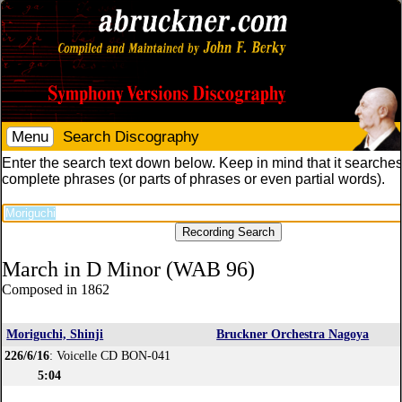
Menu
Search Discography
Enter the search text down below. Keep in mind that it searches
complete phrases (or parts of phrases or even partial words).
March in D Minor (WAB 96)
Composed in 1862
Moriguchi, Shinji
Bruckner Orchestra Nagoya
226/6/16
: Voicelle CD BON-041
5:04