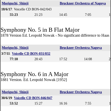
Moriguchi, Shinji
Bruckner Orchestra of Nagoya
18/6/17
: Voicelle CD BON-042/043
55:23
21:23
14:45
7:05
1
Symphony No. 5 in B Flat Major
1878 Version Ed. Leopold Nowak - No significant difference to Haas 
Moriguchi, Shinji
Bruckner Orchestra Nagoya
3/7/11
:
Voicelle CD BON-031/032
77:10
20:43
17:52
14:08
2
Symphony No. 6 in A Major
1881 Version. Ed. Leopold Nowak [1952]
Moriguchi, Shinji
Bruckner Orchestra Nagoya
30/6/19
:
Voicelle CD BON-046/047
53:52
15:27
16:16
7:55
1