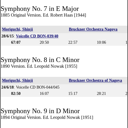
Symphony No. 7 in E Major
1885 Original Version. Ed. Robert Haas [1944]
Moriguchi, Shinji
Bruckner Orchestra Nagoya
28/6/15
:
Voicelle CD BON-039/40
67:07
20:50
22:57
10:06
1
Symphony No. 8 in C Minor
1890 Version. Ed. Leopold Nowak [1955]
Moriguchi, Shinji
Bruckner Orchestra of Nagoya
24/6/18
: Voicelle CD BON-044/045
82:50
16:07
15:17
28:21
2
Symphony No. 9 in D Minor
1894 Original Version. Ed. Leopold Nowak [1951]