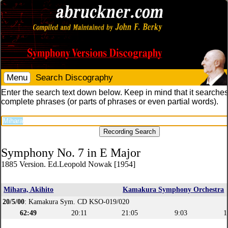
Menu
Search Discography
Enter the search text down below. Keep in mind that it searches
complete phrases (or parts of phrases or even partial words).
Symphony No. 7 in E Major
1885 Version. Ed.Leopold Nowak [1954]
Mihara, Akihito
Kamakura Symphony Orchestra
20/5/00
: Kamakura Sym. CD KSO-019/020
62:49
20:11
21:05
9:03
1