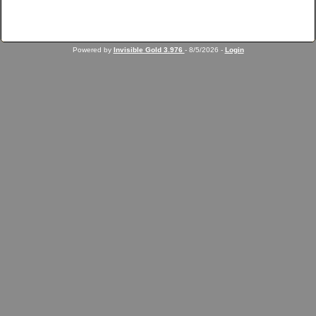
Powered by
Invisible Gold 3.976
- 8/5/2026 -
Login