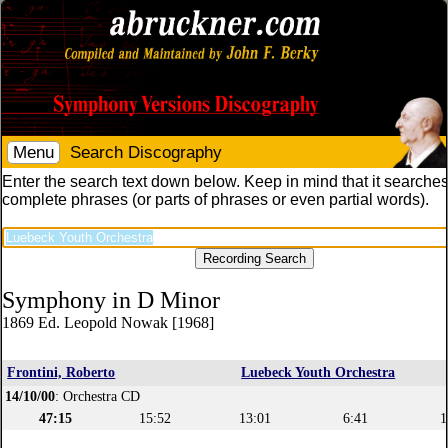
Menu
Search Discography
Enter the search text down below. Keep in mind that it searches
complete phrases (or parts of phrases or even partial words).
Symphony in D Minor
1869 Ed. Leopold Nowak [1968]
Frontini, Roberto
Luebeck Youth Orchestra
14/10/00
: Orchestra CD
47:15
15:52
13:01
6:41
1