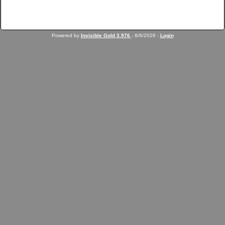
Powered by
Invisible Gold 3.976
- 8/6/2026 -
Login