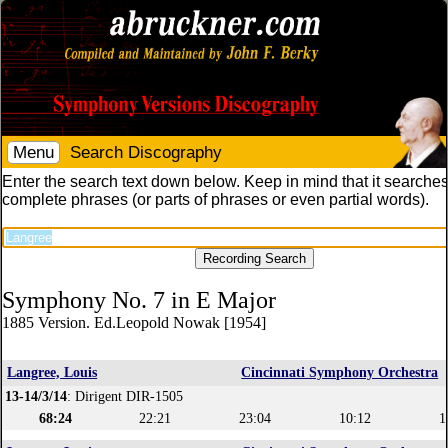
Menu
Search Discography
Enter the search text down below. Keep in mind that it searches
complete phrases (or parts of phrases or even partial words).
Symphony No. 7 in E Major
1885 Version. Ed.Leopold Nowak [1954]
Langree, Louis
Cincinnati Symphony Orchestra
13-14/3/14
: Dirigent DIR-1505
68:24
22:21
23:04
10:12
1