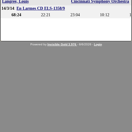
Langree, Louis
Cincinnati Symphony Orchestra
14/3/14
:
En Larmes CD ELS-1358/9
68:24
22:21
23:04
10:12
1
Powered by
Invisible Gold 3.976
- 8/6/2026 -
Login