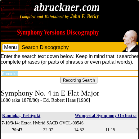
Menu
Search Discography
Enter the search text down below. Keep in mind that it searches
complete phrases (or parts of phrases or even partial words).
Symphony No. 4 in E Flat Major
1880 (aka 1878/80) - Ed. Robert Haas [1936]
Kamioka, Toshiyuki
Wuppertal Symphony Orchestra
7-10/3/14
: Exton Hybrid SACD OVCL-00546
70:47
22:07
14:52
11:15
2