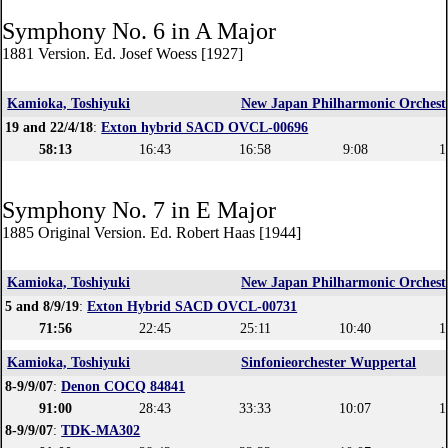
Symphony No. 6 in A Major
1881 Version. Ed. Josef Woess [1927]
Kamioka, Toshiyuki
New Japan Philharmonic Orchest
19 and 22/4/18
:
Exton hybrid SACD OVCL-00696
58:13
16:43
16:58
9:08
1
Symphony No. 7 in E Major
1885 Original Version. Ed. Robert Haas [1944]
Kamioka, Toshiyuki
New Japan Philharmonic Orchest
5 and 8/9/19
:
Exton Hybrid SACD OVCL-00731
71:56
22:45
25:11
10:40
1
Kamioka, Toshiyuki
Sinfonieorchester Wuppertal
8-9/9/07
:
Denon COCQ 84841
91:00
28:43
33:33
10:07
1
8-9/9/07
:
TDK-MA302