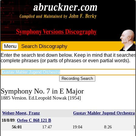
Menu
Search Discography
Enter the search text down below. Keep in mind that it searches
complete phrases (or parts of phrases or even partial words).
Symphony No. 7 in E Major
1885 Version. Ed.Leopold Nowak [1954]
Welser-Moest, Franz
Gustav Mahler Jugend Orchestra
18/8/89
:
Orfeo C 868 121 B
56:01
17:47
19:04
8:26
1