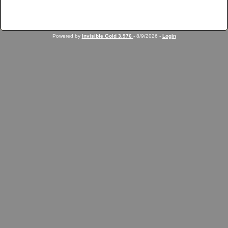
Powered by
Invisible Gold 3.976
- 8/9/2026 -
Login