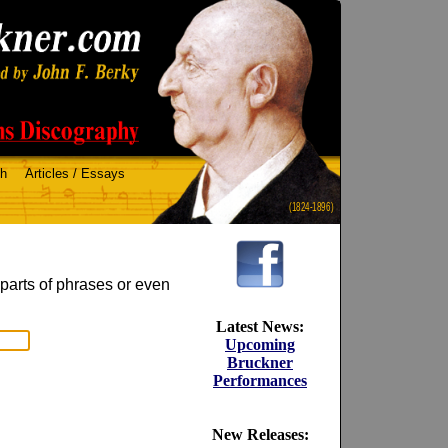
ch
Articles / Essays
(1824-1896)
 parts of phrases or even
Latest News:
Upcoming
Bruckner
Performances
New Releases: