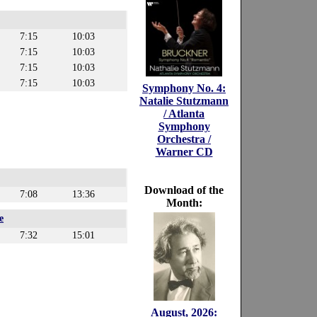
7:15
10:03
7:15
10:03
7:15
10:03
7:15
10:03
Symphony No. 4:
Natalie Stutzmann
/ Atlanta
Symphony
Orchestra /
Warner CD
Download of the
7:08
13:36
Month:
e
7:32
15:01
August, 2026: