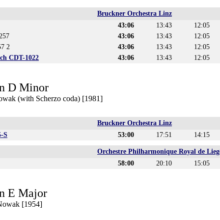
Bruckner Orchestra Linz
43:06
13:43
12:05
257
43:06
13:43
12:05
57 2
43:06
13:43
12:05
ich CDT-1022
43:06
13:43
12:05
n D Minor
owak (with Scherzo coda) [1981]
Bruckner Orchestra Linz
5-S
53:00
17:51
14:15
Orchestre Philharmonique Royal de Lieg
58:00
20:10
15:05
n E Major
 Nowak [1954]