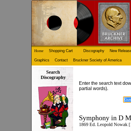
Home
Shopping Cart
Discography
New Releas
Graphics
Contact
Bruckner Society of America
Search
Discography
Enter the search text dow
partial words).
Symphony in D M
1869 Ed. Leopold Nowak [