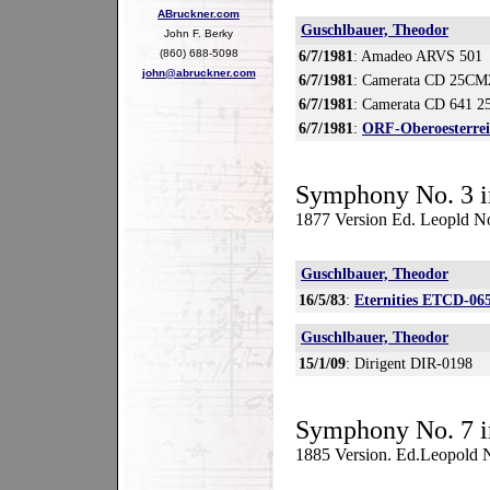
ABruckner.com
Guschlbauer, Theodor
John F. Berky
(860) 688-5098
6/7/1981
: Amadeo ARVS 501
john@abruckner.com
6/7/1981
: Camerata CD 25CM
6/7/1981
: Camerata CD 641 2
6/7/1981
:
ORF-Oberoesterre
Symphony No. 3 i
1877 Version Ed. Leopld N
Guschlbauer, Theodor
16/5/83
:
Eternities ETCD-06
Guschlbauer, Theodor
15/1/09
: Dirigent DIR-0198
Symphony No. 7 i
1885 Version. Ed.Leopold