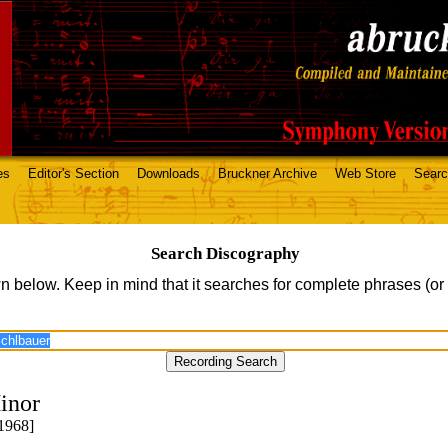
es
Editor's Section
Downloads
Bruckner Archive
Web Store
Sear
Search Discography
n below. Keep in mind that it searches for complete phrases (or
inor
1968]