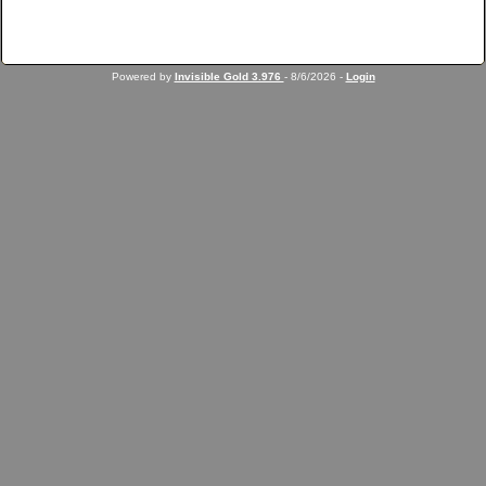
Powered by
Invisible Gold 3.976
- 8/6/2026 -
Login