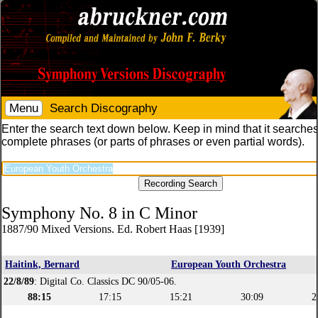
Menu
Search Discography
Enter the search text down below. Keep in mind that it searches
complete phrases (or parts of phrases or even partial words).
Symphony No. 8 in C Minor
1887/90 Mixed Versions. Ed. Robert Haas [1939]
Haitink, Bernard
European Youth Orchestra
22/8/89
: Digital Co. Classics DC 90/05-06.
88:15
17:15
15:21
30:09
2