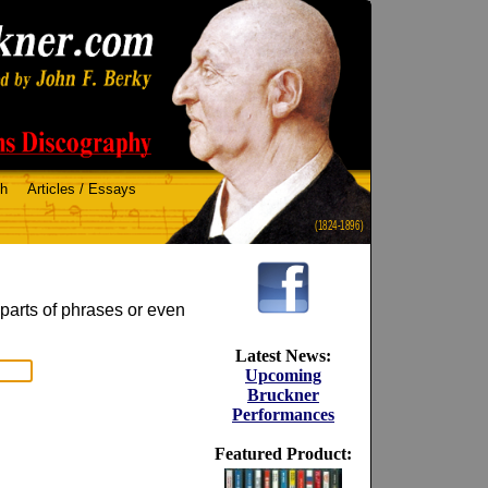
ch
Articles / Essays
(1824-1896)
 parts of phrases or even
Latest News:
Upcoming
Bruckner
Performances
Featured Product: