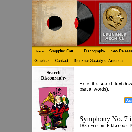
Home
Shopping Cart
Discography
New Releas
Graphics
Contact
Bruckner Society of America
Search
Discography
Enter the search text dow
partial words).
Symphony No. 7 i
1885 Version. Ed.Leopold