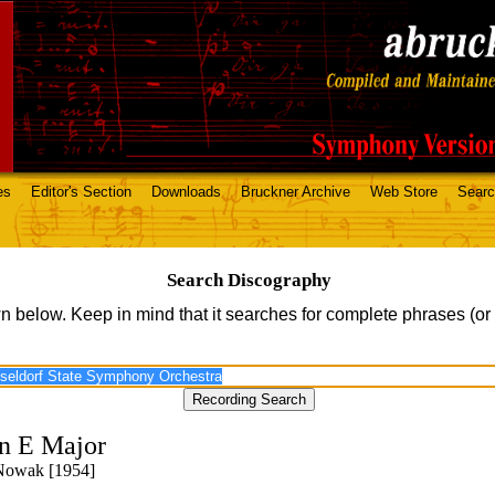
es
Editor's Section
Downloads
Bruckner Archive
Web Store
Sear
Search Discography
n below. Keep in mind that it searches for complete phrases (or
n E Major
 Nowak [1954]