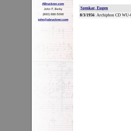
ABruckner.com
Szenkar, Eugen
John F. Berky
(860) 688-5098
8/3/1956
: Archiphon CD WU-
john@abruckner.com