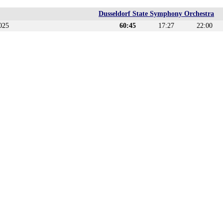
Dusseldorf State Symphony Orchestra
025
60:45
17:27
22:00