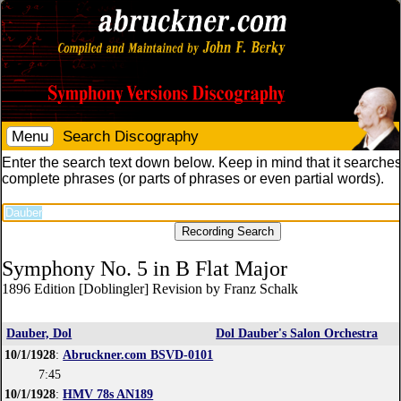
Menu
Search Discography
Enter the search text down below. Keep in mind that it searches
complete phrases (or parts of phrases or even partial words).
Symphony No. 5 in B Flat Major
1896 Edition [Doblingler] Revision by Franz Schalk
Dauber, Dol
Dol Dauber's Salon Orchestra
10/1/1928
:
Abruckner.com BSVD-0101
7:45
10/1/1928
:
HMV 78s AN189