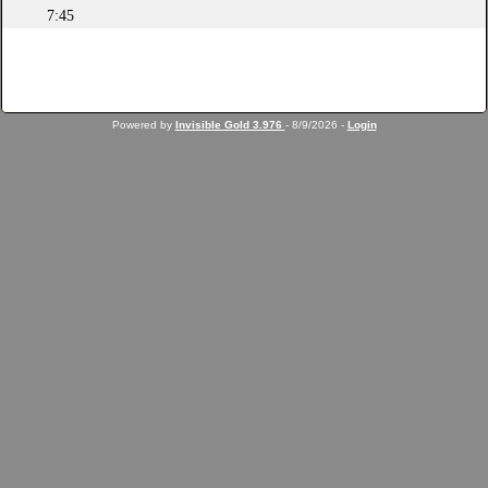
7:45
Powered by
Invisible Gold 3.976
- 8/9/2026 -
Login