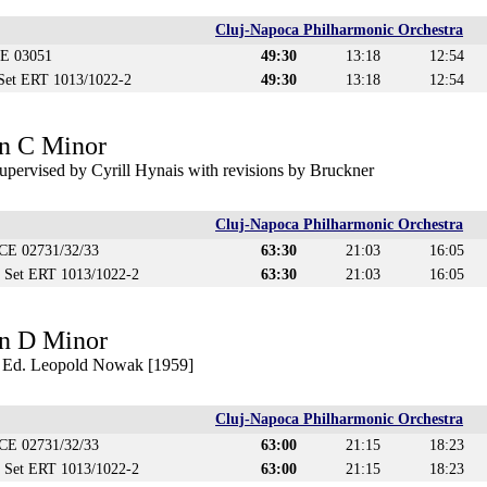
Cluj-Napoca Philharmonic Orchestra
CE 03051
49:30
13:18
12:54
 Set ERT 1013/1022-2
49:30
13:18
12:54
n C Minor
upervised by Cyrill Hynais with revisions by Bruckner
Cluj-Napoca Philharmonic Orchestra
ECE 02731/32/33
63:30
21:03
16:05
D Set ERT 1013/1022-2
63:30
21:03
16:05
n D Minor
) Ed. Leopold Nowak [1959]
Cluj-Napoca Philharmonic Orchestra
ECE 02731/32/33
63:00
21:15
18:23
D Set ERT 1013/1022-2
63:00
21:15
18:23