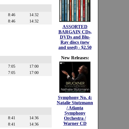
8:46
14:32
8:46
14:32
ASSORTED
BARGAIN CDs,
DVDs and Blu-
Ray discs (new
and used) - $2.50
New Releases:
7:05
17:00
7:05
17:00
Symphony No. 4:
Natalie Stutzmann
/ Atlanta
Symphony
8:41
14:36
Orchestra /
Warner CD
8:41
14:36