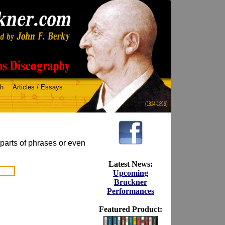
ch
Articles / Essays
(1824-1896)
 parts of phrases or even
Latest News:
Upcoming
Bruckner
Performances
Featured Product: