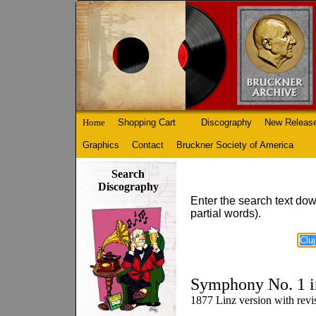
Home
Shopping Cart
Discography
New Releas
Graphics
Contact
Bruckner Society of America
Search
Discography
Enter the search text dow
partial words).
Symphony No. 1 i
1877 Linz version with rev