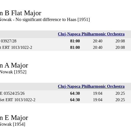
n B Flat Major
owak - No significant difference to Haas [1951]
Cluj-Napoca Philharmonic Orchestra
 03927/28
81:00
20:40
20:08
et ERT 1013/1022-2
81:00
20:40
20:08
n A Major
 Nowak [1952]
Cluj-Napoca Philharmonic Orchestra
CE 03524/25/26
64:30
19:04
20:25
 Set ERT 1013/1022-2
64:30
19:04
20:25
n E Major
 Nowak [1954]