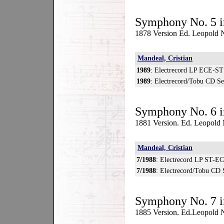
Symphony No. 5 i
1878 Version Ed. Leopold N
Mandeal, Cristian
1989
: Electrecord LP ECE-ST
1989
: Electrecord/Tobu CD S
Symphony No. 6 i
1881 Version. Ed. Leopold
Mandeal, Cristian
7/1988
: Electrecord LP ST-E
7/1988
: Electrecord/Tobu CD
Symphony No. 7 i
1885 Version. Ed.Leopold