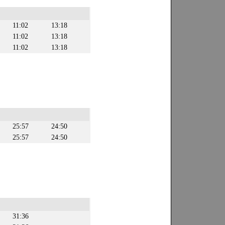
11:02
13:18
11:02
13:18
11:02
13:18
25:57
24:50
25:57
24:50
31:36