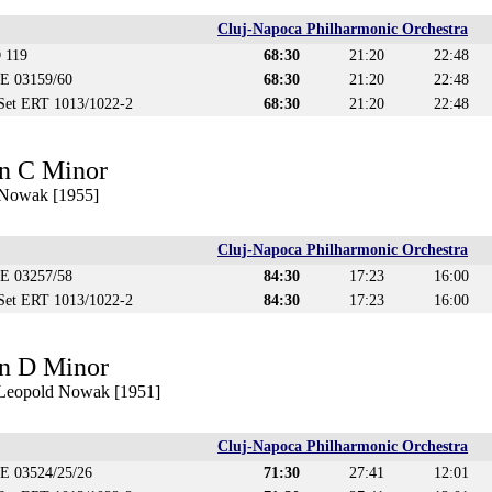
Cluj-Napoca Philharmonic Orchestra
 119
68:30
21:20
22:48
CE 03159/60
68:30
21:20
22:48
 Set ERT 1013/1022-2
68:30
21:20
22:48
n C Minor
 Nowak [1955]
Cluj-Napoca Philharmonic Orchestra
CE 03257/58
84:30
17:23
16:00
 Set ERT 1013/1022-2
84:30
17:23
16:00
n D Minor
. Leopold Nowak [1951]
Cluj-Napoca Philharmonic Orchestra
CE 03524/25/26
71:30
27:41
12:01