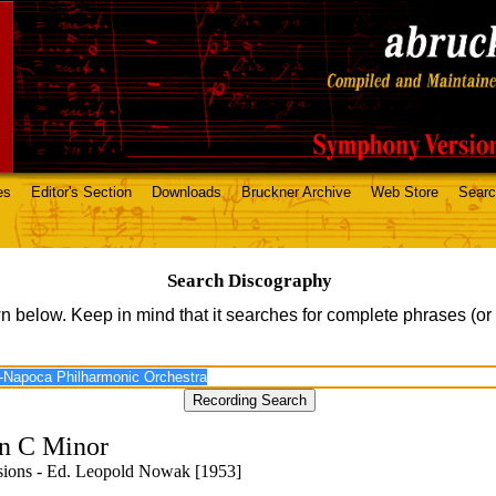
es
Editor's Section
Downloads
Bruckner Archive
Web Store
Sear
Search Discography
n below. Keep in mind that it searches for complete phrases (or
n C Minor
isions - Ed. Leopold Nowak [1953]