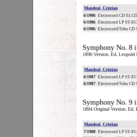
Mandeal, Cristian
6/1986
: Electrecord CD ELCD
6/1986
: Electrecord LP ST-E
6/1986
: Electrecord/Tobu CD
Symphony No. 8 i
1890 Version. Ed. Leopold
Mandeal, Cristian
6/1987
: Electrecord LP ST-E
6/1987
: Electrecord/Tobu CD
Symphony No. 9 i
1894 Original Version. Ed
Mandeal, Cristian
7/1988
: Electrecord LP ST-E