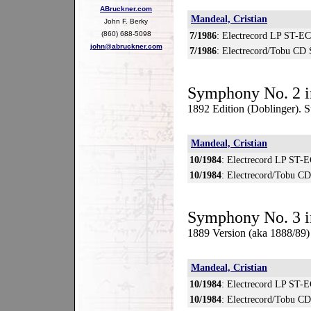
ABruckner.com
Mandeal, Cristian
John F. Berky
(860) 688-5098
7/1986
: Electrecord LP ST-E
john@abruckner.com
7/1986
: Electrecord/Tobu CD
Symphony No. 2 i
1892 Edition (Doblinger). S
Mandeal, Cristian
10/1984
: Electrecord LP ST-
10/1984
: Electrecord/Tobu C
Symphony No. 3 i
1889 Version (aka 1888/89
Mandeal, Cristian
10/1984
: Electrecord LP ST-
10/1984
: Electrecord/Tobu C