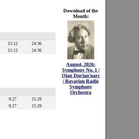
Download of the
Month:
15:12
24:36
15:12
24:36
August, 2026:
Symphony No. 1 /
Ojan Durjan'narc
/ Bavarian Radio
Symphony
Orchestra
9:27
15:29
9:27
15:29