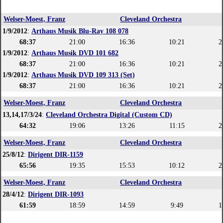
Welser-Moest, Franz
Cleveland Orchestra
1/9/2012
:
Arthaus Musik Blu-Ray 108 078
68:37
21:00
16:36
10:21
2
1/9/2012
:
Arthaus Musik DVD 101 682
68:37
21:00
16:36
10:21
2
1/9/2012
:
Arthaus Musik DVD 109 313 (Set)
68:37
21:00
16:36
10:21
2
Welser-Moest, Franz
Cleveland Orchestra
13,14,17/3/24
:
Cleveland Orchestra Digital (Custom CD)
64:32
19:06
13:26
11:15
2
Welser-Moest, Franz
Cleveland Orchestra
25/8/12
:
Dirigent DIR-1159
65:56
19:35
15:53
10:12
2
Welser-Moest, Franz
Cleveland Orchestra
28/4/12
:
Dirigent DIR-1093
61:59
18:59
14:59
9:49
1