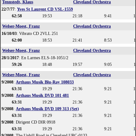
Tennstedt, Klaus
Cleveland Orchestra
22/7/77
:
Yves St Laurent CD VSL-1559
62:58
19:53
21:18
9:41
1
Welser-Moest, Franz
Cleveland Orchestra
16/10/03
: Vibrato CD 2VLL 251
62:00
18:53
21:41
8:53
1
Welser-Moest, Franz
Cleveland Orchestra
28/1/2017
: En Larmes ELS-18-1051/2
59:26
18:48
19:57
9:05
1
Welser-Moest, Franz
Cleveland Orchestra
9/2008
:
Arthaus Musik Blu-Ray 108033
63:31
19:29
21:36
9:21
1
9/2008
:
Arthaus Musik DVD 101 481
63:31
19:29
21:36
9:21
1
9/2008
:
Arthaus Musik DVD 109 313 (Set)
63:31
19:29
21:36
9:21
1
9/2008
: Dirigent CD DIR 0918
63:31
19:29
21:36
9:21
1
9/2008
: The Uphill Road in Cleveland URC-0133