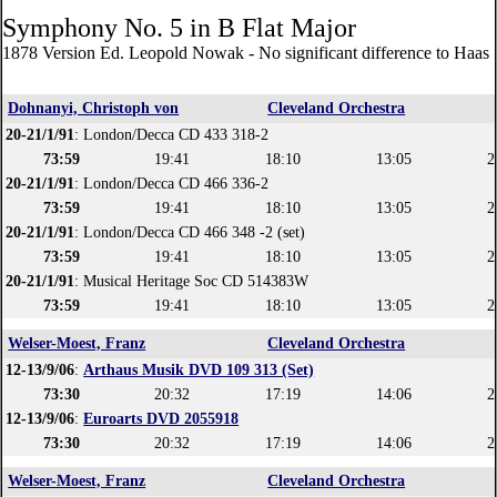
Symphony No. 5 in B Flat Major
1878 Version Ed. Leopold Nowak - No significant difference to Haas 
Dohnanyi, Christoph von
Cleveland Orchestra
20-21/1/91
: London/Decca CD 433 318-2
73:59
19:41
18:10
13:05
2
20-21/1/91
: London/Decca CD 466 336-2
73:59
19:41
18:10
13:05
2
20-21/1/91
: London/Decca CD 466 348 -2 (set)
73:59
19:41
18:10
13:05
2
20-21/1/91
: Musical Heritage Soc CD 514383W
73:59
19:41
18:10
13:05
2
Welser-Moest, Franz
Cleveland Orchestra
12-13/9/06
:
Arthaus Musik DVD 109 313 (Set)
73:30
20:32
17:19
14:06
2
12-13/9/06
:
Euroarts DVD 2055918
73:30
20:32
17:19
14:06
2
Welser-Moest, Franz
Cleveland Orchestra