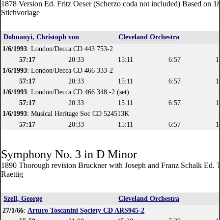
1878 Version Ed. Fritz Oeser (Scherzo coda not included) Based on 1
Stichvorlage
Dohnanyi, Christoph von
Cleveland Orchestra
1/6/1993
: London/Decca CD 443 753-2
57:17
20:33
15:11
6:57
1
1/6/1993
: London/Decca CD 466 333-2
57:17
20:33
15:11
6:57
1
1/6/1993
: London/Decca CD 466 348 -2 (set)
57:17
20:33
15:11
6:57
1
1/6/1993
: Musical Heritage Soc CD 524513K
57:17
20:33
15:11
6:57
1
Symphony No. 3 in D Minor
1890 Thorough revision Bruckner with Joseph and Franz Schalk Ed. 
Raettig
Szell, George
Cleveland Orchestra
27/1/66
:
Arturo Toscanini Society CD ARS945-2