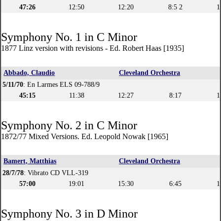
47:26
12:50
12:20
8:5 2
1
Symphony No. 1 in C Minor
1877 Linz version with revisions - Ed. Robert Haas [1935]
Abbado, Claudio
Cleveland Orchestra
5/11/70
: En Larmes ELS 09-788/9
45:15
11:38
12:27
8:17
1
Symphony No. 2 in C Minor
1872/77 Mixed Versions. Ed. Leopold Nowak [1965]
Bamert, Matthias
Cleveland Orchestra
28/7/78
: Vibrato CD VLL-319
57:00
19:01
15:30
6:45
1
Symphony No. 3 in D Minor