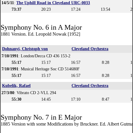
14/5/11
:
The Uphill Road in Cleveland URC-0033
73:37
20:23
17:24
13:54
2
Symphony No. 6 in A Major
1881 Version. Ed. Leopold Nowak [1952]
Dohnanyi, Christoph von
Cleveland Orchestra
7/10/1991
: London/Decca CD 436 153-2
55:17
15:17
16:57
8:28
1
7/10/1991
: Musical Heritage Soc CD 514680F
55:17
15:17
16:57
8:28
1
Kubelik, Rafael
Cleveland Orchestra
27/3/80
: Vibrato CD 2-VLL 294
55:30
14:45
17:10
8:47
1
Symphony No. 7 in E Major
1885 Version with some Modifications by Bruckner. Ed. Albert Gutm