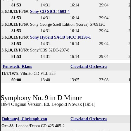
81:53
14:31
16:14
29:04
2
3,6,10,13/10/69
:
Sony CD SICC 1603-4
81:53
14:31
16:14
29:04
2
3,6,10,13/10/69
: Sony George Szell Edition (Korea) S70912C
81:53
14:31
16:14
29:04
2
3,6,10,13/10/69
:
Sony Hybrid SACD SICC 10250-1
81:53
14:31
16:14
29:04
2
3,6,10,13/10/69
: Sony/CBS 52DC-207-8
81:53
14:31
16:14
29:04
2
Tennstedt, Klaus
Cleveland Orchestra
11/7/1975
: Vibrato CD VLL 225
69:00
13:40
13:05
23:08
1
Symphony No. 9 in D Minor
1894 Original Version. Ed. Leopold Nowak [1951]
Dohnanyi, Christoph von
Cleveland Orchestra
Oct-88
: London/Decca CD 425 405-2