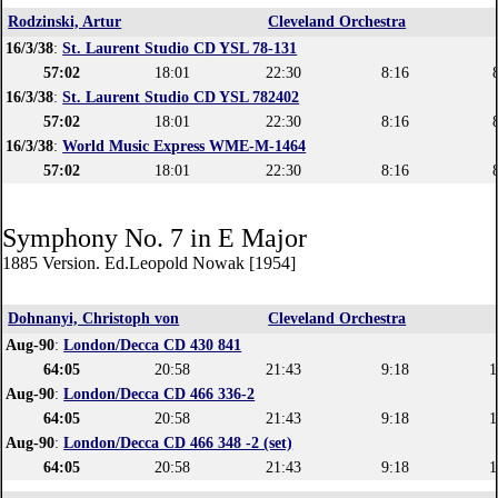
Rodzinski, Artur
Cleveland Orchestra
16/3/38
:
St. Laurent Studio CD YSL 78-131
57:02
18:01
22:30
8:16
16/3/38
:
St. Laurent Studio CD YSL 782402
57:02
18:01
22:30
8:16
16/3/38
:
World Music Express WME-M-1464
57:02
18:01
22:30
8:16
Symphony No. 7 in E Major
1885 Version. Ed.Leopold Nowak [1954]
Dohnanyi, Christoph von
Cleveland Orchestra
Aug-90
:
London/Decca CD 430 841
64:05
20:58
21:43
9:18
1
Aug-90
:
London/Decca CD 466 336-2
64:05
20:58
21:43
9:18
1
Aug-90
:
London/Decca CD 466 348 -2 (set)
64:05
20:58
21:43
9:18
1