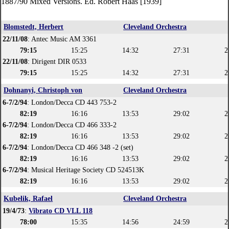
1887/90 Mixed Versions. Ed. Robert Haas [1939]
Blomstedt, Herbert
Cleveland Orchestra
22/11/08
: Antec Music AM 3361
79:15
15:25
14:32
27:31
2
22/11/08
: Dirigent DIR 0533
79:15
15:25
14:32
27:31
2
Dohnanyi, Christoph von
Cleveland Orchestra
6-7/2/94
: London/Decca CD 443 753-2
82:19
16:16
13:53
29:02
2
6-7/2/94
: London/Decca CD 466 333-2
82:19
16:16
13:53
29:02
2
6-7/2/94
: London/Decca CD 466 348 -2 (set)
82:19
16:16
13:53
29:02
2
6-7/2/94
: Musical Heritage Society CD 524513K
82:19
16:16
13:53
29:02
2
Kubelik, Rafael
Cleveland Orchestra
19/4/73
:
Vibrato CD VLL 118
78:00
15:35
14:56
24:59
2