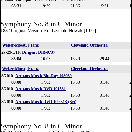
63:31
19:29
21:36
9:21
1
Symphony No. 8 in C Minor
1887 Original Version. Ed. Leopold Nowak [1972]
Welser-Moest, Franz
Cleveland Orchestra
27-29/5/10
:
Dirigent DIR-0737
85:04
16:07
15:29
29:44
2
Welser-Moest, Franz
Cleveland Orchestra
8/2010
:
Arthaus Musik Blu-Ray 108069
89:00
17:02
15:33
31:46
2
8/2010
:
Arthaus Musik DVD 101581
89:00
17:02
15:33
31:46
2
8/2010
:
Arthaus Musik DVD 109 313 (Set)
89:00
17:02
15:33
31:46
2
Symphony No. 8 in C Minor