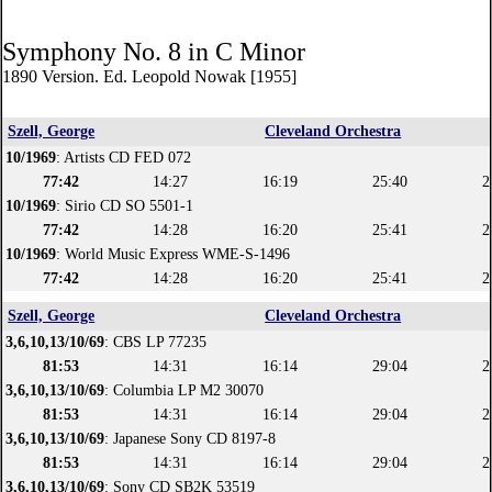
Symphony No. 8 in C Minor
1890 Version. Ed. Leopold Nowak [1955]
Szell, George
Cleveland Orchestra
10/1969
: Artists CD FED 072
77:42
14:27
16:19
25:40
2
10/1969
: Sirio CD SO 5501-1
77:42
14:28
16:20
25:41
2
10/1969
: World Music Express WME-S-1496
77:42
14:28
16:20
25:41
2
Szell, George
Cleveland Orchestra
3,6,10,13/10/69
: CBS LP 77235
81:53
14:31
16:14
29:04
2
3,6,10,13/10/69
: Columbia LP M2 30070
81:53
14:31
16:14
29:04
2
3,6,10,13/10/69
: Japanese Sony CD 8197-8
81:53
14:31
16:14
29:04
2
3,6,10,13/10/69
: Sony CD SB2K 53519