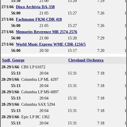
55:50
21:00
15:20
7:29
1
27/1/66
:
Disco Archivia DA-338
56:00
21:05
15:27
7:26
1
27/1/66
:
Fachmann FKM-CDR 418
56:00
21:05
15:27
7:26
1
27/1/66
:
Memories Reverence MR 2574-2576
56:00
21:00
15:20
7:29
1
27/1/66
:
World Music Express WME CDR-1234/5
56:00
20:50
15:17
7:20
1
Szell, George
Cleveland Orchestra
28-29/1/66
: CBS LP 61072
55:13
20:04
15:31
7:18
1
28-29/1/66
: Columbia LP ML 4297
55:13
20:04
15:31
7:18
1
28-29/1/66
: Columbia LP MS-6897
55:13
20:04
15:31
7:18
1
28-29/1/66
: Columbia SAX 5294
55:13
20:04
15:31
7:18
1
28-29/1/66
: Epic LP BC 1362
55:13
20:04
15:31
7:18
1