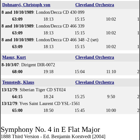
Dohnanyi, Christoph von
Cleveland Orchestra
8 and 10/10/1989
: London/Decca CD 430 099
63:09
18:13
15:15
10:02
1
8 and 10/10/1989
: London/Decca CD 466 339
63:09
18:13
15:15
10:02
1
8 and 10/10/1989
: London/Decca CD 466 348 -2 (set)
63:09
18:13
15:15
10:02
1
Masur, Kurt
Cleveland Orchestra
8-10/3/07
: Dirigent DIR-0072
68:00
19:18
15:04
11:10
2
Tennstedt, Klaus
Cleveland Orchestra
13/12/79
: Siberian Tiger CD ST024
64:15
18:24
15:25
9:50
2
13/12/79
: Yves Saint Laurent CD YSL-1561
65:00
18:50
15:45
10:00
2
Symphony No. 4 in E Flat Major
1888 Third Version - Ed. Benjamin Korstvedt [2004]