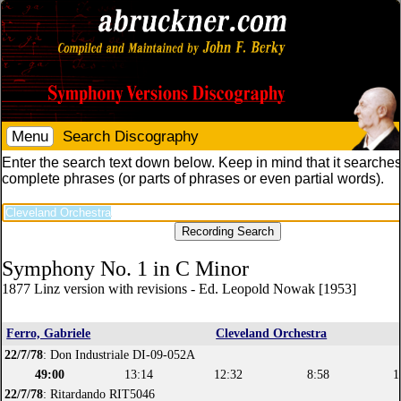
Menu
Search Discography
Enter the search text down below. Keep in mind that it searches
complete phrases (or parts of phrases or even partial words).
Symphony No. 1 in C Minor
1877 Linz version with revisions - Ed. Leopold Nowak [1953]
Ferro, Gabriele
Cleveland Orchestra
22/7/78
: Don Industriale DI-09-052A
49:00
13:14
12:32
8:58
1
22/7/78
: Ritardando RIT5046