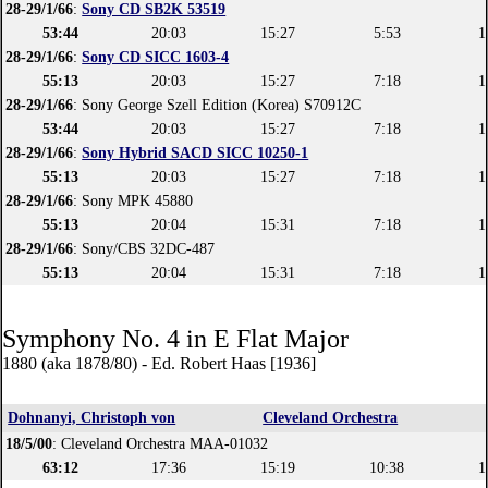
28-29/1/66
:
Sony CD SB2K 53519
53:44
20:03
15:27
5:53
1
28-29/1/66
:
Sony CD SICC 1603-4
55:13
20:03
15:27
7:18
1
28-29/1/66
: Sony George Szell Edition (Korea) S70912C
53:44
20:03
15:27
7:18
1
28-29/1/66
:
Sony Hybrid SACD SICC 10250-1
55:13
20:03
15:27
7:18
1
28-29/1/66
: Sony MPK 45880
55:13
20:04
15:31
7:18
1
28-29/1/66
: Sony/CBS 32DC-487
55:13
20:04
15:31
7:18
1
Symphony No. 4 in E Flat Major
1880 (aka 1878/80) - Ed. Robert Haas [1936]
Dohnanyi, Christoph von
Cleveland Orchestra
18/5/00
: Cleveland Orchestra MAA-01032
63:12
17:36
15:19
10:38
1