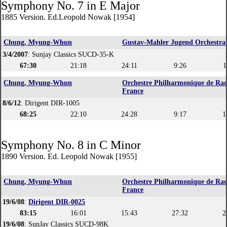
Symphony No. 7 in E Major
1885 Version. Ed.Leopold Nowak [1954]
Chung, Myung-Whun
Gustav-Mahler Jugend Orchestra
3/4/2007
: Sunjay Classics SUCD-35-K
67:30
21:18
24:11
9:26
1
Chung, Myung-Whun
Orchestre Philharmonique de Rad
France
8/6/12
: Dirigent DIR-1005
68:25
22:10
24:28
9:17
1
Symphony No. 8 in C Minor
1890 Version. Ed. Leopold Nowak [1955]
Chung, Myung-Whun
Orchestre Philharmonique de Rad
France
19/6/08
:
Dirigent DIR-0025
83:15
16:01
15:43
27:32
2
19/6/08
: SunJay Classics SUCD-98K