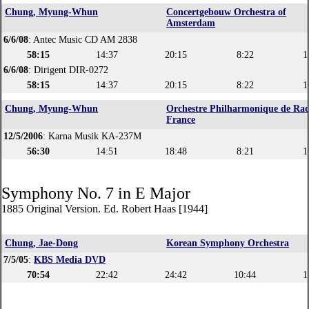
Chung, Myung-Whun
Concertgebouw Orchestra of
Amsterdam
6/6/08
: Antec Music CD AM 2838
58:15
14:37
20:15
8:22
1
6/6/08
: Dirigent DIR-0272
58:15
14:37
20:15
8:22
1
Chung, Myung-Whun
Orchestre Philharmonique de Rad
France
12/5/2006
: Karna Musik KA-237M
56:30
14:51
18:48
8:21
1
Symphony No. 7 in E Major
1885 Original Version. Ed. Robert Haas [1944]
Chung, Jae-Dong
Korean Symphony Orchestra
7/5/05
:
KBS Media DVD
70:54
22:42
24:42
10:44
1