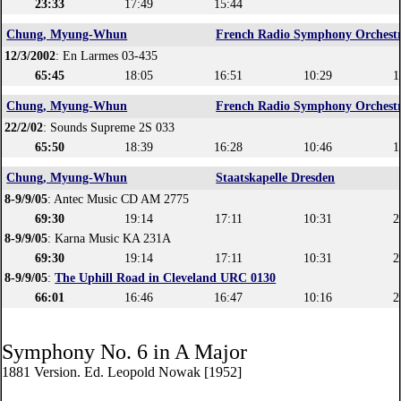
23:33
17:49
15:44
Chung, Myung-Whun
French Radio Symphony Orchest
12/3/2002
: En Larmes 03-435
65:45
18:05
16:51
10:29
1
Chung, Myung-Whun
French Radio Symphony Orchest
22/2/02
: Sounds Supreme 2S 033
65:50
18:39
16:28
10:46
1
Chung, Myung-Whun
Staatskapelle Dresden
8-9/9/05
: Antec Music CD AM 2775
69:30
19:14
17:11
10:31
2
8-9/9/05
: Karna Music KA 231A
69:30
19:14
17:11
10:31
2
8-9/9/05
:
The Uphill Road in Cleveland URC 0130
66:01
16:46
16:47
10:16
2
Symphony No. 6 in A Major
1881 Version. Ed. Leopold Nowak [1952]