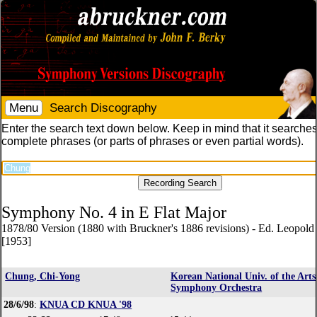
Menu
Search Discography
Enter the search text down below. Keep in mind that it searches
complete phrases (or parts of phrases or even partial words).
Symphony No. 4 in E Flat Major
1878/80 Version (1880 with Bruckner's 1886 revisions) - Ed. Leopol
[1953]
Chung, Chi-Yong
Korean National Univ. of the Arts
Symphony Orchestra
28/6/98
:
KNUA CD KNUA '98