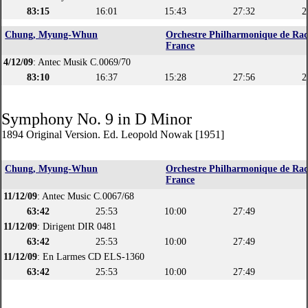
83:15
16:01
15:43
27:32
2
Chung, Myung-Whun
Orchestre Philharmonique de Rad
France
4/12/09
: Antec Musik C.0069/70
83:10
16:37
15:28
27:56
2
Symphony No. 9 in D Minor
1894 Original Version. Ed. Leopold Nowak [1951]
Chung, Myung-Whun
Orchestre Philharmonique de Rad
France
11/12/09
: Antec Music C.0067/68
63:42
25:53
10:00
27:49
11/12/09
: Dirigent DIR 0481
63:42
25:53
10:00
27:49
11/12/09
: En Larmes CD ELS-1360
63:42
25:53
10:00
27:49