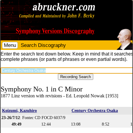
Menu
Search Discography
Enter the search text down below. Keep in mind that it searches
complete phrases (or parts of phrases or even partial words).
Symphony No. 1 in C Minor
1877 Linz version with revisions - Ed. Leopold Nowak [1953]
Koizumi, Kazuhiro
Century Orchestra Osaka
23-26/7/12
: Fontec CD FOCD 6037/9
49:49
12:44
13:08
8:52
1