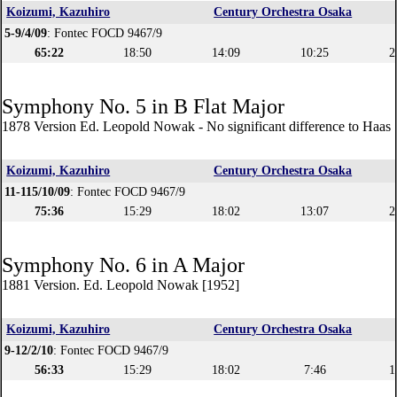
Koizumi, Kazuhiro
Century Orchestra Osaka
5-9/4/09
: Fontec FOCD 9467/9
65:22
18:50
14:09
10:25
2
Symphony No. 5 in B Flat Major
1878 Version Ed. Leopold Nowak - No significant difference to Haas 
Koizumi, Kazuhiro
Century Orchestra Osaka
11-115/10/09
: Fontec FOCD 9467/9
75:36
15:29
18:02
13:07
2
Symphony No. 6 in A Major
1881 Version. Ed. Leopold Nowak [1952]
Koizumi, Kazuhiro
Century Orchestra Osaka
9-12/2/10
: Fontec FOCD 9467/9
56:33
15:29
18:02
7:46
1