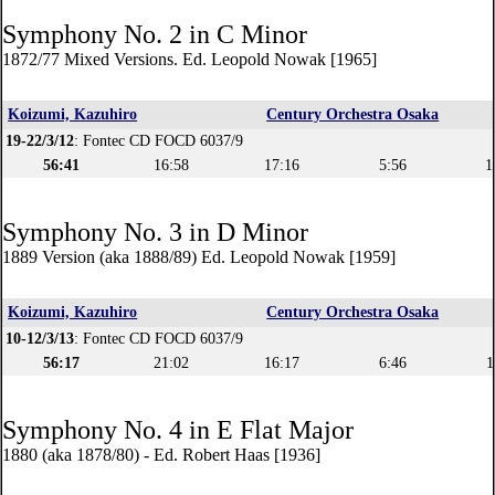
Symphony No. 2 in C Minor
1872/77 Mixed Versions. Ed. Leopold Nowak [1965]
Koizumi, Kazuhiro
Century Orchestra Osaka
19-22/3/12
: Fontec CD FOCD 6037/9
56:41
16:58
17:16
5:56
1
Symphony No. 3 in D Minor
1889 Version (aka 1888/89) Ed. Leopold Nowak [1959]
Koizumi, Kazuhiro
Century Orchestra Osaka
10-12/3/13
: Fontec CD FOCD 6037/9
56:17
21:02
16:17
6:46
1
Symphony No. 4 in E Flat Major
1880 (aka 1878/80) - Ed. Robert Haas [1936]