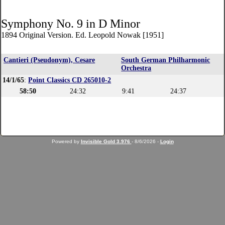
Symphony No. 9 in D Minor
1894 Original Version. Ed. Leopold Nowak [1951]
Cantieri (Pseudonym), Cesare
South German Philharmonic
Orchestra
14/1/65
:
Point Classics CD 265010-2
58:50
24:32
9:41
24:37
Powered by
Invisible Gold 3.976
- 8/6/2026 -
Login