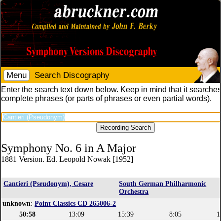
Menu
Search Discography
Enter the search text down below. Keep in mind that it searches
complete phrases (or parts of phrases or even partial words).
Symphony No. 6 in A Major
1881 Version. Ed. Leopold Nowak [1952]
Cantieri (Pseudonym), Cesare
South German Philharmonic
Orchestra
unknown
:
Point Classics CD 265006-2
50:58
13:09
15:39
8:05
1