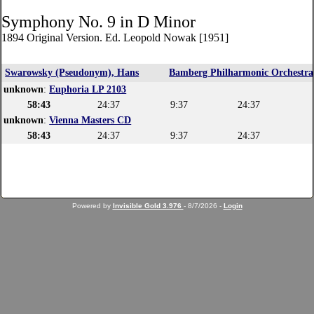
Symphony No. 9 in D Minor
1894 Original Version. Ed. Leopold Nowak [1951]
Swarowsky (Pseudonym), Hans
Bamberg Philharmonic Orchestra
unknown
:
Euphoria LP 2103
58:43
24:37
9:37
24:37
unknown
:
Vienna Masters CD
58:43
24:37
9:37
24:37
Powered by
Invisible Gold 3.976
- 8/7/2026 -
Login