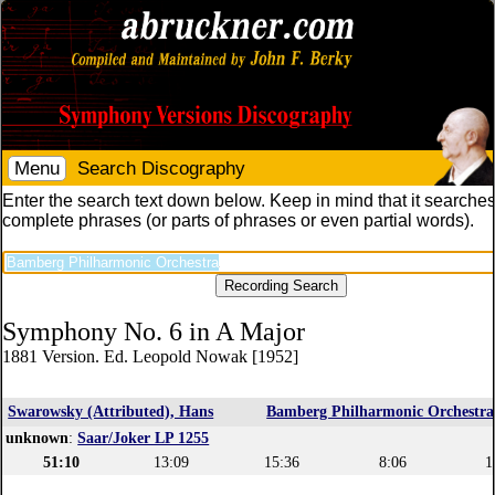
Menu
Search Discography
Enter the search text down below. Keep in mind that it searches
complete phrases (or parts of phrases or even partial words).
Symphony No. 6 in A Major
1881 Version. Ed. Leopold Nowak [1952]
Swarowsky (Attributed), Hans
Bamberg Philharmonic Orchestra
unknown
:
Saar/Joker LP 1255
51:10
13:09
15:36
8:06
1