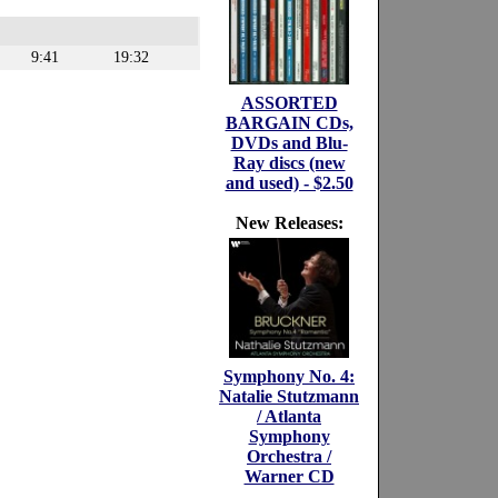
9:41
19:32
ASSORTED
BARGAIN CDs,
DVDs and Blu-
Ray discs (new
and used) - $2.50
New Releases:
Symphony No. 4:
Natalie Stutzmann
/ Atlanta
Symphony
Orchestra /
Warner CD