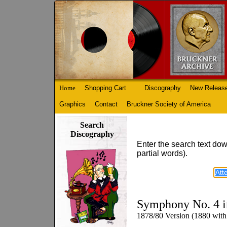
Home
Shopping Cart
Discography
New Releas
Graphics
Contact
Bruckner Society of America
Search
Discography
Enter the search text dow
partial words).
Symphony No. 4 i
1878/80 Version (1880 with