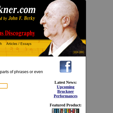
ch
Articles / Essays
(1824-1896)
 parts of phrases or even
Latest News:
Upcoming
Bruckner
Performances
Featured Product: