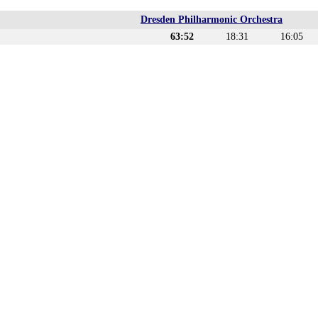
Dresden Philharmonic Orchestra
63:52
18:31
16:05