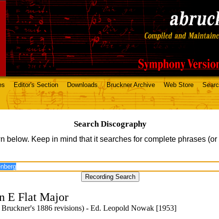
es
Editor's Section
Downloads
Bruckner Archive
Web Store
Sear
Search Discography
n below. Keep in mind that it searches for complete phrases (or
n E Flat Major
 Bruckner's 1886 revisions) - Ed. Leopold Nowak [1953]