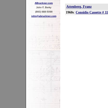
ABruckner.com
Attenberg, Franz
John F. Berky
(860) 688-5098
1960s
:
Considio Cassette # 11
john@abruckner.com