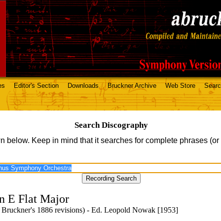
es
Editor's Section
Downloads
Bruckner Archive
Web Store
Sear
Search Discography
n below. Keep in mind that it searches for complete phrases (or
n E Flat Major
 Bruckner's 1886 revisions) - Ed. Leopold Nowak [1953]