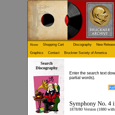
Home
Shopping Cart
Discography
New Releas
Graphics
Contact
Bruckner Society of America
Search
Discography
Enter the search text dow
partial words).
Symphony No. 4 i
1878/80 Version (1880 with