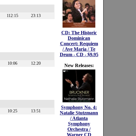
112:15
23:13
CD: The Historic
Dominican
Concert: Requiem
/ Ave Maria / Te
Deum - CD - $9.95
10:06
12:20
New Releases:
Symphony No. 4:
10:25
13:51
Natalie Stutzmann
/ Atlanta
Symphony
Orchestra /
Warner CD