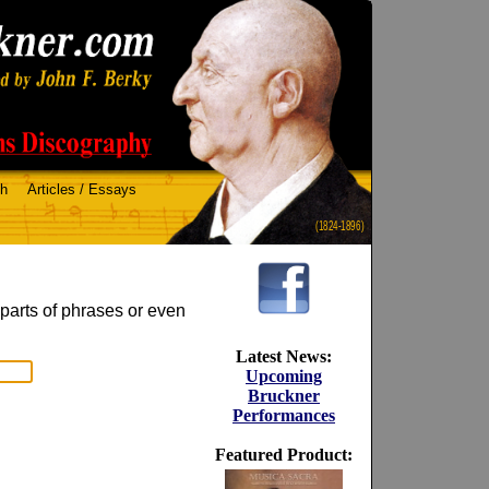
ch
Articles / Essays
(1824-1896)
 parts of phrases or even
Latest News:
Upcoming
Bruckner
Performances
Featured Product: