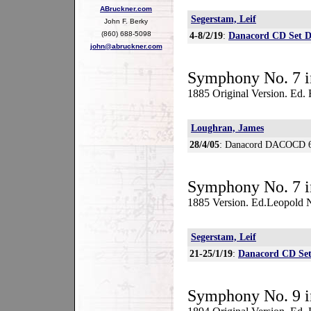
ABruckner.com
Segerstam, Leif
John F. Berky
(860) 688-5098
4-8/2/19
:
Danacord CD Set 
john@abruckner.com
Symphony No. 7 i
1885 Original Version. Ed.
Loughran, James
28/4/05
: Danacord DACOCD 
Symphony No. 7 i
1885 Version. Ed.Leopold
Segerstam, Leif
21-25/1/19
:
Danacord CD Se
Symphony No. 9 i