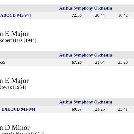
Aarhus Symphony Orchestra
DADOCD 941-944
72:56
20:44
16:42
n E Major
 Robert Haas [1944]
Aarhus Symphony Orchestra
655
67:28
21:04
23:28
n E Major
 Nowak [1954]
Aarhus Symphony Orchestra
t DADOCD 941-944
69:37
21:25
23:41
n D Minor