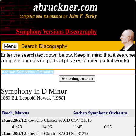
Menu
Search Discography
Enter the search text down below. Keep in mind that it searches
complete phrases (or parts of phrases or even partial words).
Symphony in D Minor
1869 Ed. Leopold Nowak [1968]
Bosch, Marcus
Aachen Symphony Orchestra
26and28/5/12
: Coviello Classics SACD COV 31315
41:23
14:06
11:45
6:25
26and28/5/12
: Coviello Classics SACD Set 31215