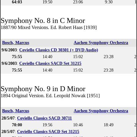
64:03
19:50
23:06
9:30
1
Symphony No. 8 in C Minor
1887/90 Mixed Versions. Ed. Robert Haas [1939]
Bosch, Marcus
Aachen Symphony Orchestra
9/6/2003
:
Coviello Classics CD 30301 (+ DVD Audio)
75:55
14:40
15:02
23:28
2
9/6/2003
:
Coviello Classics SACD Set 31215
75:55
14:40
15:02
23:28
2
Symphony No. 9 in D Minor
1894 Original Version. Ed. Leopold Nowak [1951]
Bosch, Marcus
Aachen Symphony Orchestra
28/5/07
:
Coviello Classics SACD 30711
70:00
19:56
10:46
18:49
2
28/5/07
:
Coviello Classics SACD Set 31215