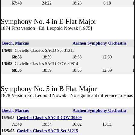
67:40
24:22
18:26
6:18
1
Symphony No. 4 in E Flat Major
1874 First version - Ed. Leopold Nowak [1975]
Bosch, Marcus
Aachen Symphony Orchestra
1/6/08
: Coviello Classics SACD Set 31215
68:56
18:59
18:33
12:39
1
1/6/08
: Coviello Classics SACD-COV 30814
68:56
18:59
18:33
12:39
1
Symphony No. 5 in B Flat Major
1878 Version Ed. Leopold Nowak - No significant difference to Haas 
Bosch, Marcus
Aachen Symphony Orchestra
16/5/05
:
Coviello Classics SACD COV 30509
71:48
19:34
16:02
13:11
2
16/5/05
:
Coviello Classics SACD Set 31215