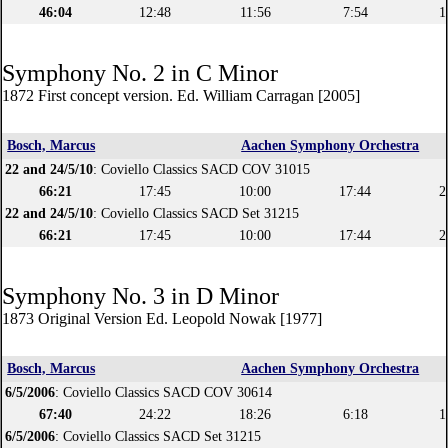
46:04
12:48
11:56
7:54
1
Symphony No. 2 in C Minor
1872 First concept version. Ed. William Carragan [2005]
Bosch, Marcus
Aachen Symphony Orchestra
22 and 24/5/10
: Coviello Classics SACD COV 31015
66:21
17:45
10:00
17:44
2
22 and 24/5/10
: Coviello Classics SACD Set 31215
66:21
17:45
10:00
17:44
2
Symphony No. 3 in D Minor
1873 Original Version Ed. Leopold Nowak [1977]
Bosch, Marcus
Aachen Symphony Orchestra
6/5/2006
: Coviello Classics SACD COV 30614
67:40
24:22
18:26
6:18
1
6/5/2006
: Coviello Classics SACD Set 31215