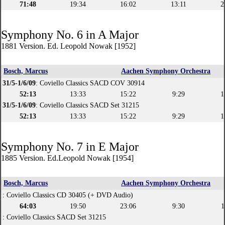
71:48
19:34
16:02
13:11
2
Symphony No. 6 in A Major
1881 Version. Ed. Leopold Nowak [1952]
Bosch, Marcus
Aachen Symphony Orchestra
31/5-1/6/09
: Coviello Classics SACD COV 30914
52:13
13:33
15:22
9:29
1
31/5-1/6/09
: Coviello Classics SACD Set 31215
52:13
13:33
15:22
9:29
1
Symphony No. 7 in E Major
1885 Version. Ed.Leopold Nowak [1954]
Bosch, Marcus
Aachen Symphony Orchestra
: Coviello Classics CD 30405 (+ DVD Audio)
64:03
19:50
23:06
9:30
1
: Coviello Classics SACD Set 31215