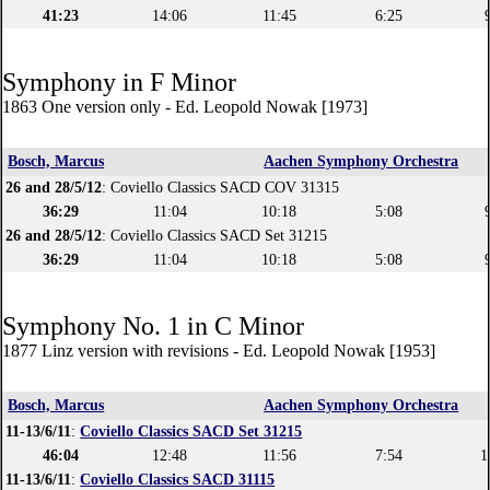
41:23
14:06
11:45
6:25
Symphony in F Minor
1863 One version only - Ed. Leopold Nowak [1973]
Bosch, Marcus
Aachen Symphony Orchestra
26 and 28/5/12
: Coviello Classics SACD COV 31315
36:29
11:04
10:18
5:08
26 and 28/5/12
: Coviello Classics SACD Set 31215
36:29
11:04
10:18
5:08
Symphony No. 1 in C Minor
1877 Linz version with revisions - Ed. Leopold Nowak [1953]
Bosch, Marcus
Aachen Symphony Orchestra
11-13/6/11
:
Coviello Classics SACD Set 31215
46:04
12:48
11:56
7:54
1
11-13/6/11
:
Coviello Classics SACD 31115