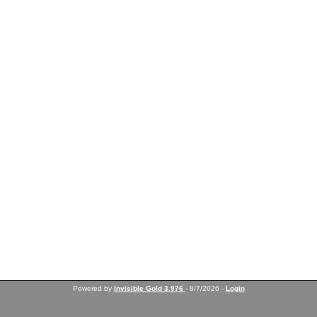
Powered by
Invisible Gold 3.976
- 8/7/2026 -
Login