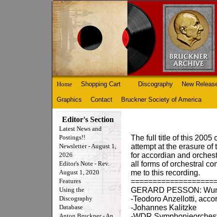
Home
Shopping Cart
Discography
New Releas
Graphics
Contact
Bruckner Society of America
Editor's Section
Latest News and
Postings!!
The full title of this 20
Newsletter - August 1,
attempt at the erasure o
2026
for accordian and orchestr
Editor's Note - Rev.
all forms of orchestral 
August 1, 2020
me to this recording.
Features
===================
Using the
GERARD PESSON: Wunde
Discography
-Teodoro Anzellotti, acco
Database
-Johannes Kalitzke
Anton Bruckner - An
-WDR Symphonieorchest