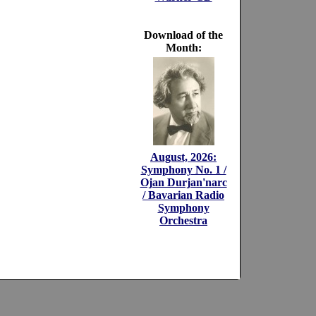
Download of the
Month:
August, 2026:
Symphony No. 1 /
Ojan Durjan'narc
/ Bavarian Radio
Symphony
Orchestra