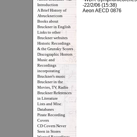
Introduction
-22/2/06 (15:38)
A Brief History of
Aeon AECD 0876
Abruckner.com
Books about
Bruckner in English
Links to other
Bruckner websites
Historic Recordings
& the Grunsky Scores
Discographic Horrors
Music and
Recordings
incorporating
Bruckner's music
Bruckner in the
Movies, TV, Radio
Bruckner References
in Literature
Lists and Misc.
Databases
Pirate Recording
Covers
CD Covers Never
Seen in Stores
Wanted Recordings -