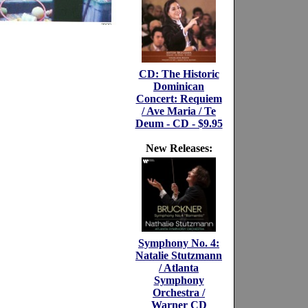
CD: The Historic
Dominican
Concert: Requiem
/ Ave Maria / Te
Deum - CD - $9.95
New Releases:
Symphony No. 4:
Natalie Stutzmann
/ Atlanta
Symphony
Orchestra /
Warner CD