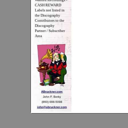
CASH REWARD
Labels not listed in
the Discography
Contributors to the
Discography
Partner / Subscriber
Area
ABruckner.com
John F. Berky
(860) 688-5098
john@abruckner.com