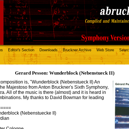
es
Editor's Section
Downloads
Bruckner Archive
Web Store
Sear
Gerard Pesson: Wunderblock (Nebenstueck II)
05 composition is, "Wunderblock (Nebenstueck II) An
f the Majestoso from Anton Bruckner's Sixth Symphony,
a. All of the music is there (almost) and it is heard in
combinations. My thanks to David Bowman for leading
=====
rblock (Nebenstuecke II)
rdian
er Cologne