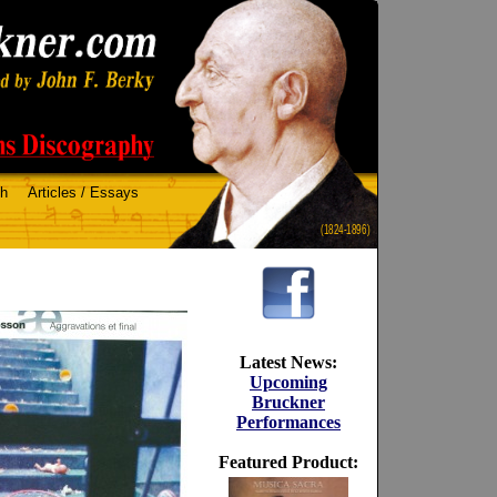
ch
Articles / Essays
(1824-1896)
Latest News:
Upcoming
Bruckner
Performances
Featured Product: