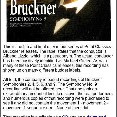
This is the 5th and final offer in our series of Point Classics
Bruckner releases. The label states that the conductor is
Alberto Lizzio, which is a pseudonym. The actual conductor
has been positively identified as Michael Gielen. As with
many of these Point Classics releases, this recording has
shown up on many different budget labels.
All told, the company released recordings of Bruckner
Symphonies 2, 4, 5, 6, and 9. The Symphony No. 9
recording will not be offered here. That one took an
extraordinary amount of time to discover the real performers
and numerous copies of that recording were purchased to
see if any did not contain the movement 1 - movement 2 -
movement 1 sequence error. None of them did.