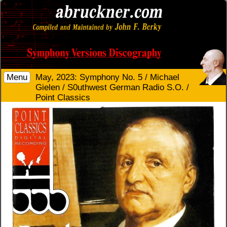
Menu
May, 2023: Symphony No. 5 / Michael
Gielen / S0uthwest German Radio S.O. /
Point Classics