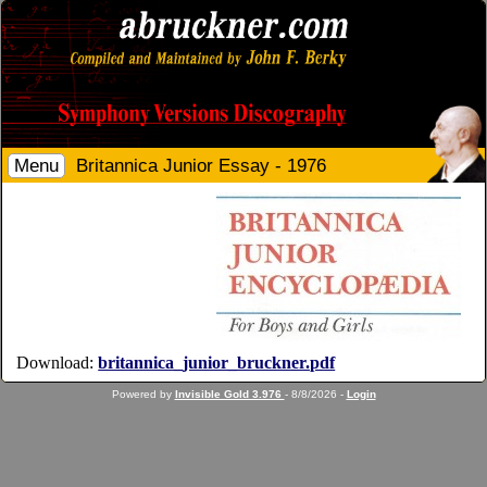
Menu
Britannica Junior Essay - 1976
Download:
britannica_junior_bruckner.pdf
Powered by
Invisible Gold 3.976
- 8/8/2026 -
Login