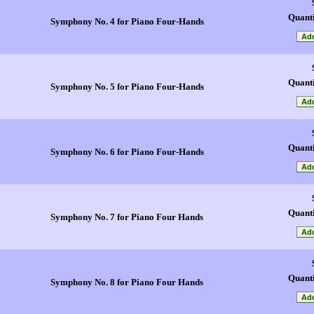
Quanti
Symphony No. 4 for Piano Four-Hands
Quanti
Symphony No. 5 for Piano Four-Hands
Quanti
Symphony No. 6 for Piano Four-Hands
Quanti
Symphony No. 7 for Piano Four Hands
Quanti
Symphony No. 8 for Piano Four Hands