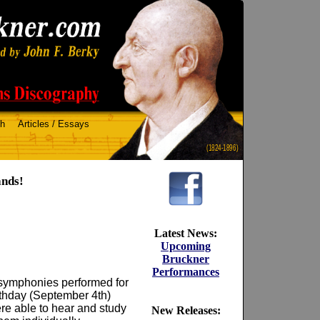
ch
Articles / Essays
(1824-1896)
ands!
Latest News:
Upcoming
Bruckner
Performances
 symphonies performed for
rthday (September 4th)
ere able to hear and study
New Releases: