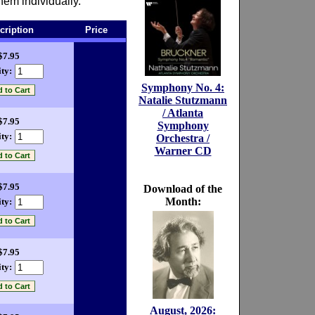
hem individually.
cription
Price
$7.95
ty:
Symphony No. 4:
Natalie Stutzmann
/ Atlanta
$7.95
Symphony
ty:
Orchestra /
Warner CD
$7.95
Download of the
Month:
ty:
$7.95
ty:
August, 2026: