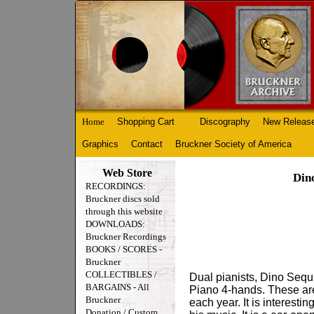
Home
Shopping Cart
Discography
New Releas
Graphics
Contact
Bruckner Society of America
Web Store
Din
RECORDINGS:
Bruckner discs sold
through this website
DOWNLOADS:
Bruckner Recordings
BOOKS / SCORES -
Bruckner
COLLECTIBLES /
Dual pianists, Dino Sequ
BARGAINS - All
Piano 4-hands. These are
Bruckner
each year. It is interest
Donation / Custom