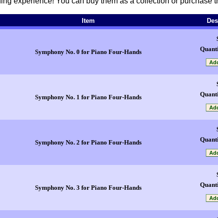
ening experience! You can buy them as a collection or purchase t
Item
Des
Quanti
Symphony No. 0 for Piano Four-Hands
Quanti
Symphony No. 1 for Piano Four-Hands
Quanti
Symphony No. 2 for Piano Four-Hands
Quanti
Symphony No. 3 for Piano Four-Hands