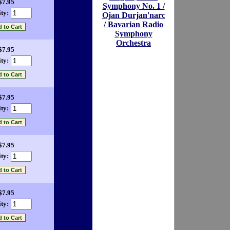
$7.95
Symphony No. 1 /
ty:
Ojan Durjan'narc
/ Bavarian Radio
Symphony
Orchestra
$7.95
ty:
$7.95
ty:
$7.95
ty:
$7.95
ty: