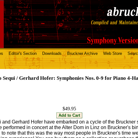
es
Editor's Section
Downloads
Bruckner Archive
Web Store
Sear
o Sequi / Gerhard Hofer: Symphonies Nos. 0-9 for Piano 4-H
$49.95
i and Gerhard Hofer have embarked on a cycle of the Bruckner
 performed in concert at the Alter Dom in Linz on Bruckner's bi
ing to note that this was the way most people in Bruckner's time w