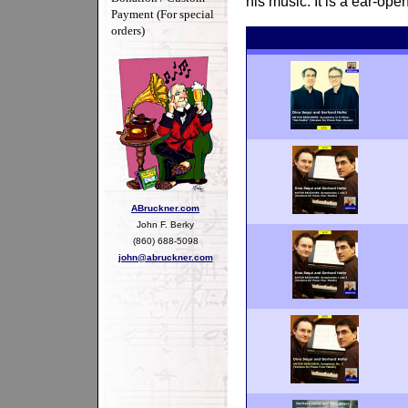
his music. It is a ear-op
Payment (For special
orders)
ABruckner.com
John F. Berky
(860) 688-5098
john@abruckner.com