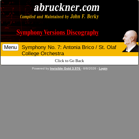
Menu
Symphony No. 7: Antonia Brico / St. Olaf
College Orchestra
Click to Go Back
Powered by
Invisible Gold 3.976
- 8/8/2026 -
Login