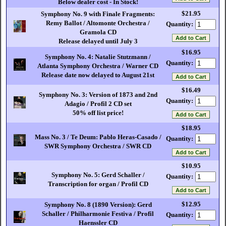
Below dealer cost - In Stock!
$21.95
Symphony No. 9 with Finale Fragments:
Remy Ballot / Altomonte Orchestra /
Quantity:
Gramola CD
Release delayed until July 3
$16.95
Symphony No. 4: Natalie Stutzmann /
Quantity:
Atlanta Symphony Orchestra / Warner CD
Release date now delayed to August 21st
$16.49
Symphony No. 3: Version of 1873 and 2nd
Quantity:
Adagio / Profil 2 CD set
50% off list price!
$18.95
Mass No. 3 / Te Deum: Pablo Heras-Casado /
Quantity:
SWR Symphony Orchestra / SWR CD
$10.95
Symphony No. 5: Gerd Schaller /
Quantity:
Transcription for organ / Profil CD
$12.95
Symphony No. 8 (1890 Version): Gerd
Schaller / Philharmonie Festiva / Profil
Quantity:
Haenssler CD