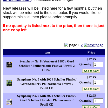
New releases will be listed here for a few months, but then
stock will be returned to the distributor. If you would like to
support this site, then please order promptly.
If no quantity is listed next to the price, then there is just
one copy left.
page
1
2
Item
Price
$17.95
Symphony No. 8: Version of 1887 / Gerd
Quantity:
Schaller / Philharmonie Festiva / Profil 2
CD Set
$12.95
Symphony No. 9 with 2024 Schaller Finale /
Quantity:
Gerd Schaller / Philharmonia Festiva /
Profil CD
$12.95
Symphony No. 9 with 2024 Schaller Finale /
Gerd Schaller / London Philharmonic /
Quantity:
Profil CD