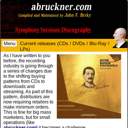
Menu
Current releases (CDs / DVDs / Blu-Ray /
LPs)
As I have written to you
before, the recording
industry is going through
a series of changes due
to the shifting buying
patterns from CDs to
downloads and
streaming. As part of this
pattern, distributors are
now requiring retailers to
make minimum orders.
This is fine for big mass
marketers, but for small
operations (like
abruckner.com)
it becomes a challenge.