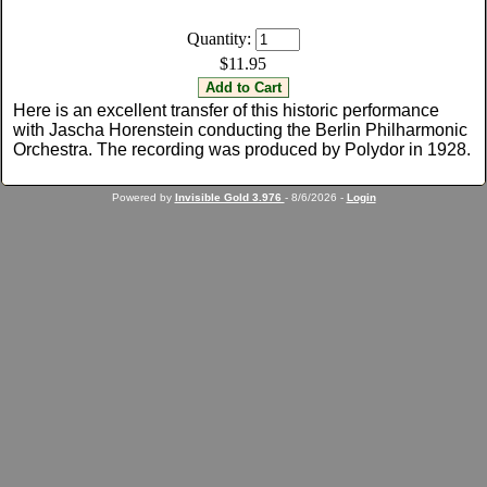
Quantity:
$11.95
Here is an excellent transfer of this historic performance
with Jascha Horenstein conducting the Berlin Philharmonic
Orchestra. The recording was produced by Polydor in 1928.
Powered by
Invisible Gold 3.976
- 8/6/2026 -
Login