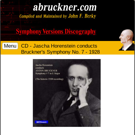
Menu
CD - Jascha Horenstein conducts
Bruckner's Symphony No. 7 - 1928