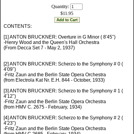
Quantity:
$11.95
CONTENTS:
[1] ANTON BRUCKNER: Overture in G Minor ( 8'45")
-Henry Wood and the Queen's Hall Orchestra
(From Decca Set 7 - May 2, 1937)
[2] ANTON BRUCKNER: Scherzo to the Symphony # 0 (
4'09")
-Fritz Zaun and the Berlin State Opera Orchestra
(from Electrola Kat Nr. E.H. 844 - October, 1933)
[3] ANTON BRUCKNER: Scherzo to the Symphony # 1 (
4'12")
-Fritz Zaun and the Berlin State Opera Orchestra
(from HMV C. 2675 - February, 1934)
[4] ANTON BRUCKNER: Scherzo to the Symphony # 2 (
4'23")
-Fritz Zaun and the Berlin State Opera Orchestra
(from HMV C.2685 - February, 1934)