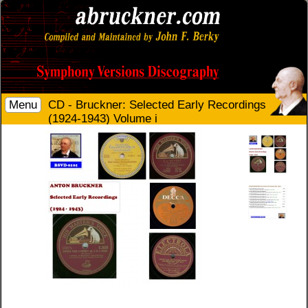
Menu
CD - Bruckner: Selected Early Recordings
(1924-1943) Volume i