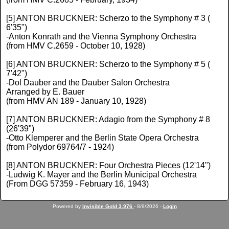
[5] ANTON BRUCKNER: Scherzo to the Symphony # 3 (
6'35")
-Anton Konrath and the Vienna Symphony Orchestra
(from HMV C.2659 - October 10, 1928)
[6] ANTON BRUCKNER: Scherzo to the Symphony # 5 (
7'42")
-Dol Dauber and the Dauber Salon Orchestra
Arranged by E. Bauer
(from HMV AN 189 - January 10, 1928)
[7] ANTON BRUCKNER: Adagio from the Symphony # 8
(26'39")
-Otto Klemperer and the Berlin State Opera Orchestra
(from Polydor 69764/7 - 1924)
[8] ANTON BRUCKNER: Four Orchestra Pieces (12'14")
-Ludwig K. Mayer and the Berlin Municipal Orchestra
(From DGG 57359 - February 16, 1943)
Powered by
Invisible Gold 3.976
- 8/9/2026 -
Login