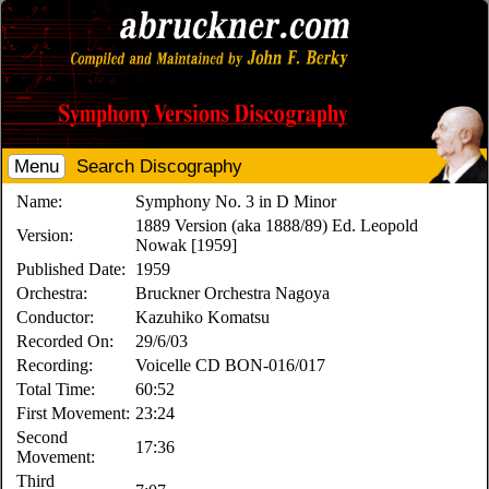
Menu
Search Discography
Name:
Symphony No. 3 in D Minor
1889 Version (aka 1888/89) Ed. Leopold
Version:
Nowak [1959]
Published Date:
1959
Orchestra:
Bruckner Orchestra Nagoya
Conductor:
Kazuhiko Komatsu
Recorded On:
29/6/03
Recording:
Voicelle CD BON-016/017
Total Time:
60:52
First Movement:
23:24
Second
17:36
Movement:
Third