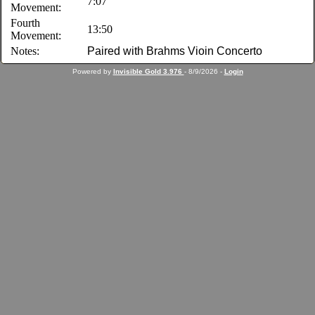
7:07
Movement:
Fourth
13:50
Movement:
Notes:
Paired with Brahms Vioin Concerto
Powered by
Invisible Gold 3.976
- 8/9/2026 -
Login