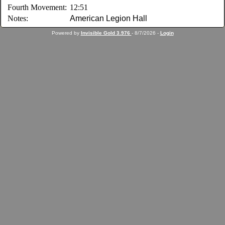
Fourth Movement:
12:51
Notes:
American Legion Hall
Powered by
Invisible Gold 3.976
- 8/7/2026 -
Login