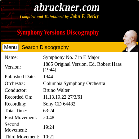
Menu
Search Discography
Name:
Symphony No. 7 in E Major
1885 Original Version. Ed. Robert Haas
Version:
[1944]
Published Date:
1944
Orchestra:
Columbia Symphony Orchestra
Conductor:
Bruno Walter
Recorded On:
11.13.19.22.27/3/61
Recording:
Sony CD 64482
Total Time:
63:24
First Movement:
20:48
Second
19:24
Movement:
Third Movement:
10:21