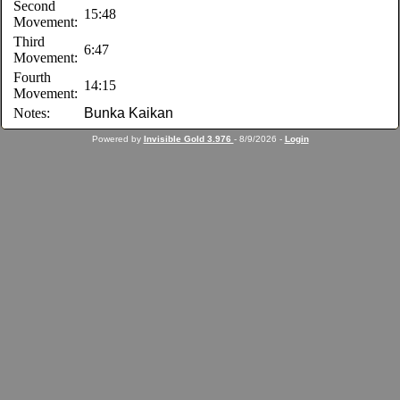
Second
15:48
Movement:
Third
6:47
Movement:
Fourth
14:15
Movement:
Notes:
Bunka Kaikan
Powered by
Invisible Gold 3.976
- 8/9/2026 -
Login