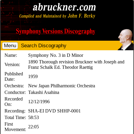
Menu
Search Discography
Name:
Symphony No. 3 in D Minor
1890 Thorough revision Bruckner with Joseph and
Version:
Franz Schalk Ed. Theodor Raettig
Published
1959
Date:
Orchestra:
New Japan Philharmonic Orchestra
Conductor:
Takashi Asahina
Recorded
12/12/1996
On:
Recording:
SHA-EI DVD SHHP-0001
Total Time:
58:53
First
22:05
Movement: