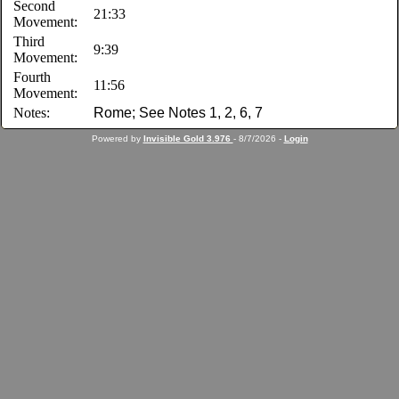
Second
21:33
Movement:
Third
9:39
Movement:
Fourth
11:56
Movement:
Notes:
Rome; See Notes 1, 2, 6, 7
Powered by
Invisible Gold 3.976
- 8/7/2026 -
Login