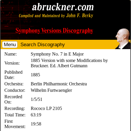
Menu
Search Discography
Name:
Symphony No. 7 in E Major
1885 Version with some Modifications by
Version:
Bruckner. Ed. Albert Gutmann
Published
1885
Date:
Orchestra:
Berlin Philharmonic Orchestra
Conductor:
Wilhelm Furtwaengler
Recorded
1/5/51
On:
Recording:
Rococo LP 2105
Total Time:
63:19
First
19:58
Movement: