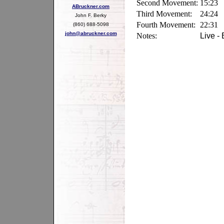
Second Movement:
15:23
ABruckner.com
Third Movement:
24:24
John F. Berky
Fourth Movement:
22:31
(860) 688-5098
john@abruckner.com
Notes:
Live - 