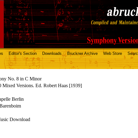
es
Editor's Section
Downloads
Bruckner Archive
Web Store
Sear
ny No. 8 in C Minor
 Mixed Versions. Ed. Robert Haas [1939]
apelle Berlin
 Barenboim
Music Download