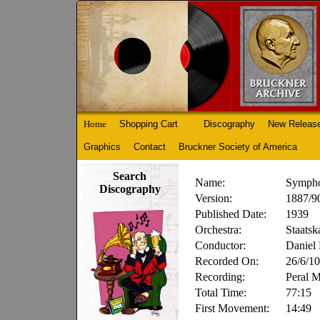
Home
Shopping Cart
Discography
New Releas
Graphics
Contact
Bruckner Society of America
Search
Name:
Sympho
Discography
Version:
1887/90
Published Date:
1939
Orchestra:
Staatsk
Conductor:
Daniel
Recorded On:
26/6/10
Recording:
Peral 
Total Time:
77:15
First Movement:
14:49