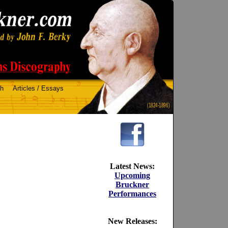
ch
Articles / Essays
(1824-1896)
Latest News:
Upcoming
Bruckner
Performances
New Releases: