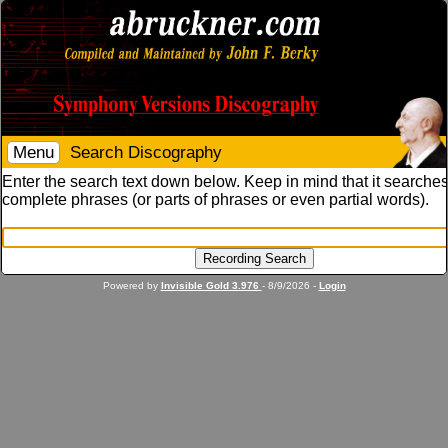
Menu
Search Discography
Enter the search text down below. Keep in mind that it searches
complete phrases (or parts of phrases or even partial words).
Powered by
Invisible Gold 3.976
- 8/9/2026 -
Login