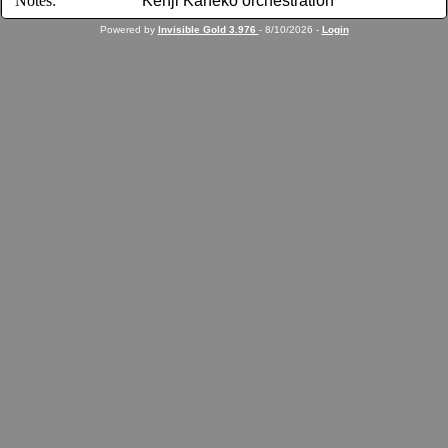
Notes:
Kenji Kaneko orchestration
Powered by
Invisible Gold 3.976
- 8/10/2026 -
Login