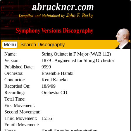
Menu
Search Discography
Name:
String Quintet in F Major (WAB 112)
Version:
1879 - Augmented for String Orchestra
Published Date:
9999
Orchestra:
Ensemble Harabi
Conductor:
Kenji Kaneko
Recorded On:
18/9/99
Recording:
Orchestra CD
Total Time:
First Movement:
Second Movement:
Third Movement:
15:55
Fourth Movement: