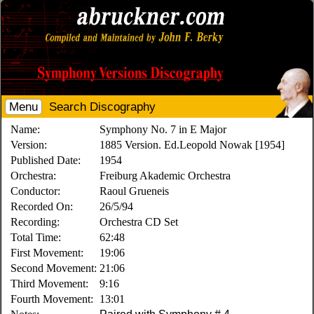
Menu
Search Discography
Name:
Symphony No. 7 in E Major
Version:
1885 Version. Ed.Leopold Nowak [1954]
Published Date:
1954
Orchestra:
Freiburg Akademic Orchestra
Conductor:
Raoul Grueneis
Recorded On:
26/5/94
Recording:
Orchestra CD Set
Total Time:
62:48
First Movement:
19:06
Second Movement:
21:06
Third Movement:
9:16
Fourth Movement:
13:01