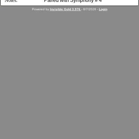
Notes:
Paired with Symphony # 4
Powered by
Invisible Gold 3.976
- 8/7/2026 -
Login