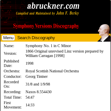
Menu
Search Discography
Name:
Symphony No. 1 in C Minor
1866 Original unrevised Linz version prepared by
Version:
William Carragan [1998]
Published
1998
Date:
Orchestra:
Royal Scottish National Orchestra
Conductor:
Georg Tintner
Recorded
31/8 and 1/9/98
On:
Recording:
Naxos 8.554430
Total Time:
54:47
First
14:33
Movement: