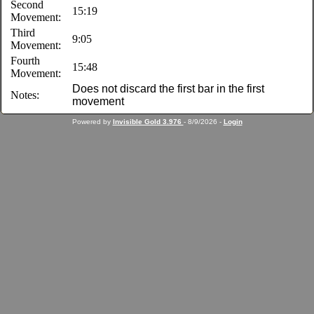
Second
15:19
Movement:
Third
9:05
Movement:
Fourth
15:48
Movement:
Does not discard the first bar in the first
Notes:
movement
Powered by
Invisible Gold 3.976
- 8/9/2026 -
Login