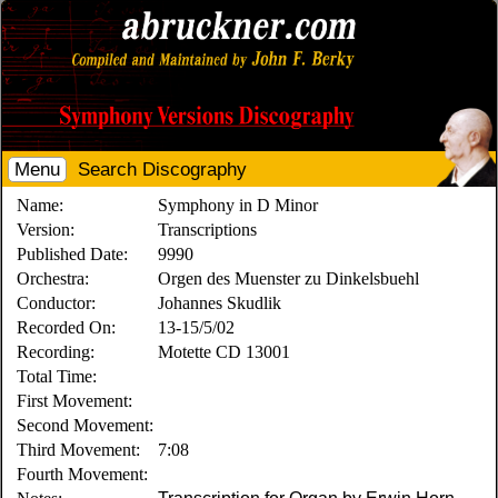
Menu
Search Discography
Name:
Symphony in D Minor
Version:
Transcriptions
Published Date:
9990
Orchestra:
Orgen des Muenster zu Dinkelsbuehl
Conductor:
Johannes Skudlik
Recorded On:
13-15/5/02
Recording:
Motette CD 13001
Total Time:
First Movement:
Second Movement:
Third Movement:
7:08
Fourth Movement: