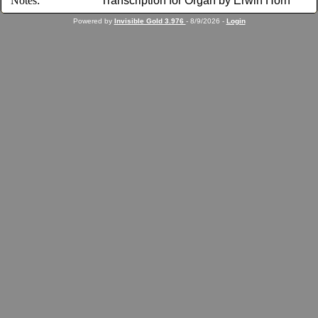
Notes:
Transcription for Organ by Erwin Horn
Powered by
Invisible Gold 3.976
- 8/9/2026 -
Login