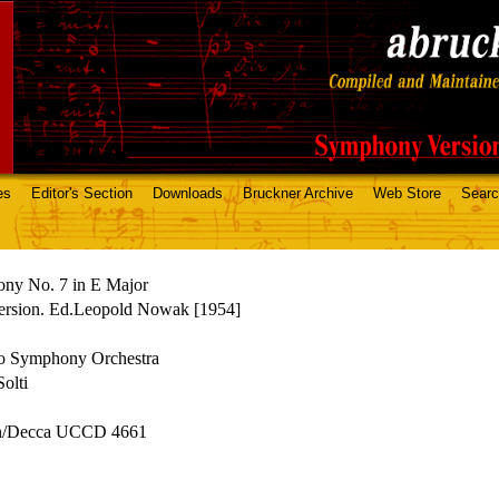
es
Editor's Section
Downloads
Bruckner Archive
Web Store
Sear
ny No. 7 in E Major
ersion. Ed.Leopold Nowak [1954]
o Symphony Orchestra
olti
n/Decca UCCD 4661