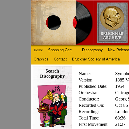
Home
Shopping Cart
Discography
New Releas
Graphics
Contact
Bruckner Society of America
Search
Name:
Sympho
Discography
Version:
1885 V
Published Date:
1954
Orchestra:
Chicag
Conductor:
Georg S
Recorded On:
Oct-86
Recording:
Londo
Total Time:
68:36
First Movement:
21:27