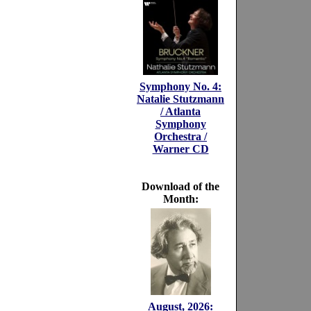
Symphony No. 4:
Natalie Stutzmann
/ Atlanta
Symphony
Orchestra /
Warner CD
Download of the
Month:
August, 2026: