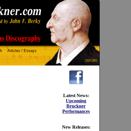
ch
Articles / Essays
(1824-1896)
Latest News:
Upcoming
Bruckner
Performances
New Releases: