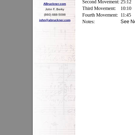
Second Movement:
25:12
ABruckner.com
Third Movement:
10:10
John F. Berky
Fourth Movement:
11:45
(860) 688-5098
john@abruckner.com
Notes:
See No