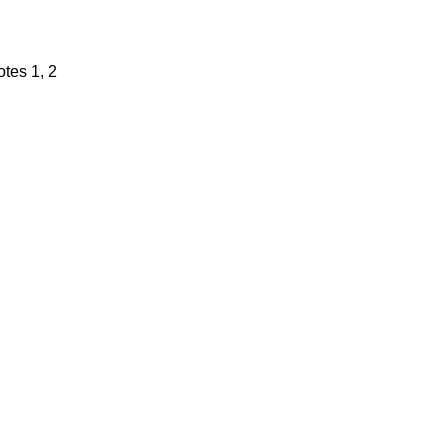
tes 1, 2